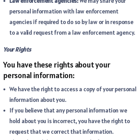
Law enforcement agencies:
We may share your
personal information with law enforcement
agencies if required to do so by law or in response
to a valid request from a law enforcement agency.
Your Rights
You have these rights about your
personal information:
We have the right to access a copy of your personal
information about you.
If you believe that any personal information we
hold about you is incorrect, you have the right to
request that we correct that information.