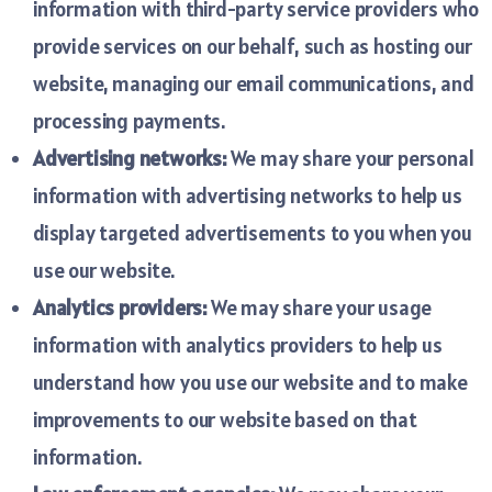
information with third-party service providers who
provide services on our behalf, such as hosting our
website, managing our email communications, and
processing payments.
Advertising networks:
We may share your personal
information with advertising networks to help us
display targeted advertisements to you when you
use our website.
Analytics providers:
We may share your usage
information with analytics providers to help us
understand how you use our website and to make
improvements to our website based on that
information.