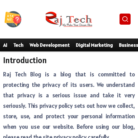
AI
Tech
Web Development
Digital Marketing
Busines
Introduction
Raj Tech Blog is a blog that is committed to
protecting the privacy of its users. We understand
that privacy is a serious issue and take it very
seriously. This privacy policy sets out how we collect,
store, use, and protect your personal information
when you use our website. Before using our blog,
please read the site privacy policy carefully.