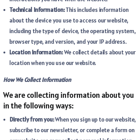
Technical Information:
This includes information
about the device you use to access our website,
including the type of device, the operating system,
browser type, and version, and your IP address.
Location Information:
We collect details about your
location when you use our website.
How We Collect Information
We are collecting information about you
in the following ways:
Directly from you:
When you sign up to our website,
subscribe to our newsletter, or complete a form on