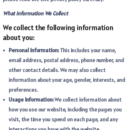
What Information We Collect
We collect the following information
about you:
Personal Information:
This includes your name,
email address, postal address, phone number, and
other contact details. We may also collect
information about your age, gender, interests, and
preferences.
Usage Information:
We collect information about
how you use our website, including the pages you
visit, the time you spend on each page, and any
interactions you have with the website.