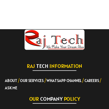
RAJ
TECH
INFORMATION
ABOUT
/
OUR SERVICES
/
WHATSAPP CHANNEL
/
CAREERS
/
ASK ME
OUR
COMPANY
POLICY