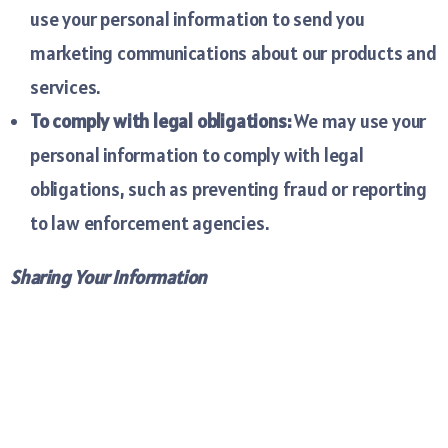
use your personal information to send you
marketing communications about our products and
services.
To comply with legal obligations:
We may use your
personal information to comply with legal
obligations, such as preventing fraud or reporting
to law enforcement agencies.
Sharing Your Information