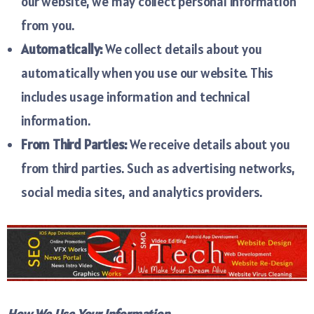
our website, we may collect personal information
from you.
Automatically:
We collect details about you
automatically when you use our website. This
includes usage information and technical
information.
From Third Parties:
We receive details about you
from third parties. Such as advertising networks,
social media sites, and analytics providers.