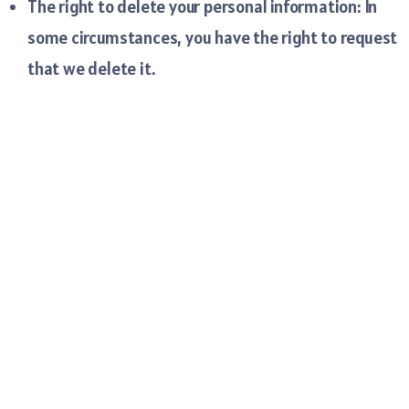
The right to delete your personal information: In
some circumstances, you have the right to request
that we delete it.