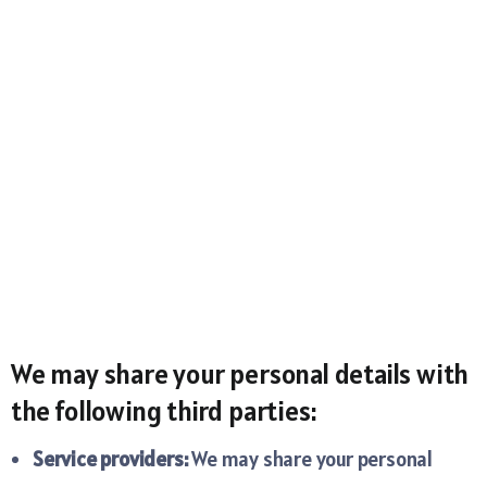
We may share your personal details with
the following third parties:
Service providers:
We may share your personal