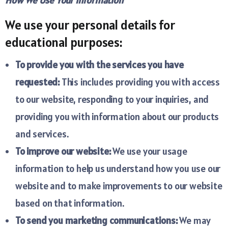
How We Use Your Information
We use your personal details for
educational purposes:
To provide you with the services you have
requested:
This includes providing you with access
to our website, responding to your inquiries, and
providing you with information about our products
and services.
To improve our website:
We use your usage
information to help us understand how you use our
website and to make improvements to our website
based on that information.
To send you marketing communications:
We may