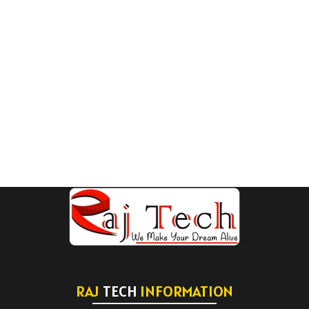
RAJ
TECH
INFORMATION