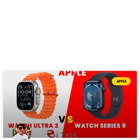
APPLE