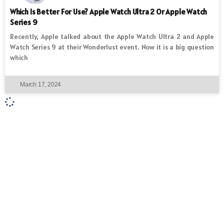
Which Is Better For Use? Apple Watch Ultra 2 Or Apple Watch
Series 9
Recently, Apple talked about the Apple Watch Ultra 2 and Apple
Watch Series 9 at their Wonderlust event. Now it is a big question
which
March 17, 2024