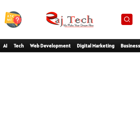
AI
Tech
Web Development
Digital Marketing
Busines