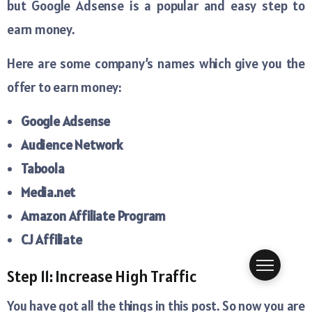
but Google Adsense is a popular and easy step to
earn money.
Here are some company’s names which give you the
offer to earn money:
Google Adsense
Audience Network
Taboola
Media.net
Amazon Affiliate Program
CJ Affiliate
Step 11: Increase High Traffic
You have got all the things in this post. So now you are