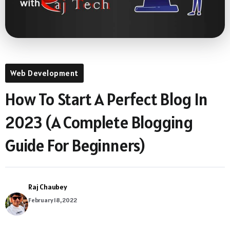
Web Development
How To Start A Perfect Blog In
2023 (A Complete Blogging
Guide For Beginners)
Raj Chaubey
February 18, 2022