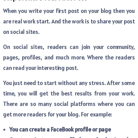
When you write your first post on your blog then you
are real work start. And the work is to share your post
on social sites.
On social sites, readers can join your community,
pages, profiles, and much more. Where the readers
can read your interesting post.
You just need to start without any stress. After some
time, you will get the best results from your work.
There are so many social platforms where you can
get more readers for your blog. For example:
You can create a FaceBook profile or page