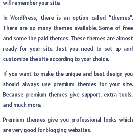
will remember your site.
In WordPress, there is an option called “themes”.
There are so many themes available. Some of free
and some the paid themes. These themes are almost
ready for your site. Just you need to set up and
customize the site according to your choice.
If you want to make the unique and best design you
should always use premium themes for your site.
Because premium themes give support, extra tools,
and much more.
Premium themes give you professional looks which
are very good for blogging websites.