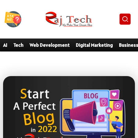
AI
Tech
Web Development
Digital Marketing
Busines