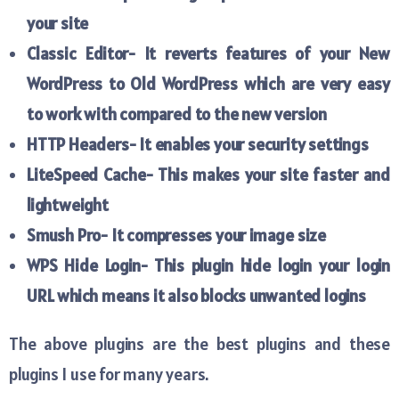
your site
Classic Editor- It reverts features of your New
WordPress to Old WordPress which are very easy
to work with compared to the new version
HTTP Headers- It enables your security settings
LiteSpeed Cache- This makes your site faster and
lightweight
Smush Pro- It compresses your image size
WPS Hide Login- This plugin hide login your login
URL which means it also blocks unwanted logins
The above plugins are the best plugins and these
plugins I use for many years.