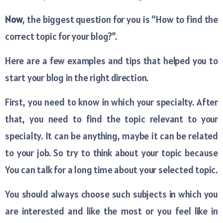
Now
, the biggest question for you is “How to find the
correct topic for your blog?”.
Here are a few examples and tips that helped you to
start your blog in the right direction.
First, you need to know in which your specialty. After
that, you need to find the topic relevant to your
specialty. It can be anything, maybe it can be related
to your job. So try to think about your topic because
You can talk for a long time about your selected topic.
You should always choose such subjects in which you
are interested and like the most or you feel like in