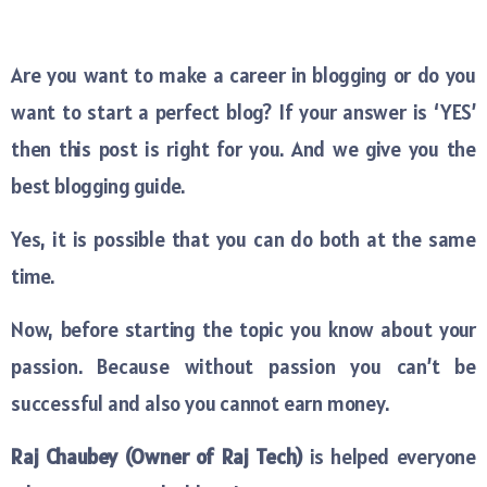
Are you want to make a career in blogging or do you
want to start a perfect blog? If your answer is ‘YES’
then this post is right for you. And we give you the
best blogging guide.
Yes, it is possible that you can do both at the same
time.
Now, before starting the topic you know about your
passion. Because without passion you can’t be
successful and also you cannot earn money.
Raj Chaubey (Owner of Raj Tech)
is helped everyone