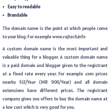
Easy to readable
Brandable
The domain name is the point at which people come
to your blog. For example www.rajtech.info
A custom domain name is the most important and
valuable thing for a blogger. A custom domain name
is a paid domain and blogger given to the registrant
at a fixed rate every year. For example .com prices
nearby $12/Year (INR 900/Year) and all domain
extensions have different prices. The registrant
company gives you offers to buy the domain name at
a low cost which is very good for you.