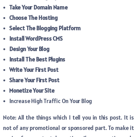
Take Your Domain Name
Choose The Hosting
Select The Blogging Platform
Install WordPress CMS
Design Your Blog
Install The Best Plugins
Write Your First Post
Share Your First Post
Monetize Your Site
Increase High Traffic On Your Blog
Note: All the things which I tell you in this post. It is
not of any promotional or sponsored part. To make it