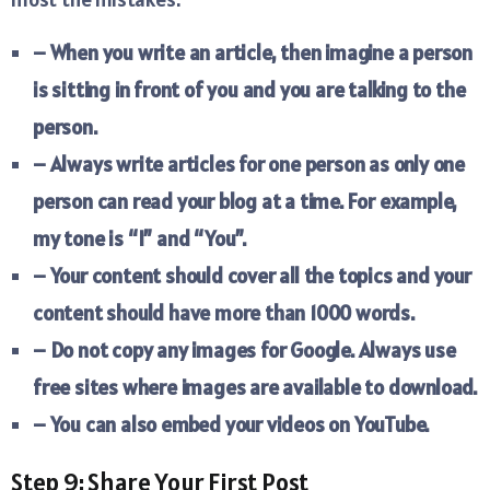
– When you write an article, then imagine a person
is sitting in front of you and you are talking to the
person.
– Always write articles for one person as only one
person can read your blog at a time. For example,
my tone is “I” and “You”.
– Your content should cover all the topics and your
content should have more than 1000 words.
– Do not copy any images for Google. Always use
free sites where images are available to download.
– You can also embed your videos on YouTube.
Step 9: Share Your First Post