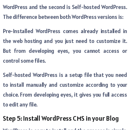
WordPress and the second is Self-hosted WordPress.
The difference between both WordPress versions is:
Pre-Installed WordPress comes already installed in
the web hosting and you just need to customize it.
But from developing eyes, you cannot access or
control some files.
Self-hosted WordPress is a setup file that you need
to install manually and customize according to your
choice. From developing eyes, it gives you full access
to edit any file.
Step 5: Install WordPress CMS in your Blog