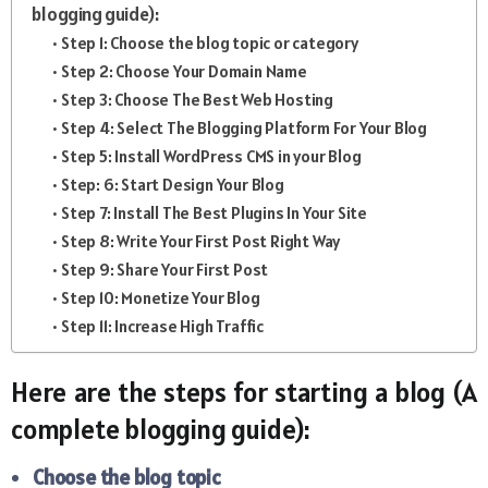
blogging guide):
Step 1: Choose the blog topic or category
Step 2: Choose Your Domain Name
Step 3: Choose The Best Web Hosting
Step 4: Select The Blogging Platform For Your Blog
Step 5: Install WordPress CMS in your Blog
Step: 6: Start Design Your Blog
Step 7: Install The Best Plugins In Your Site
Step 8: Write Your First Post Right Way
Step 9: Share Your First Post
Step 10: Monetize Your Blog
Step 11: Increase High Traffic
Here are the steps for starting a blog (A
complete blogging guide):
Choose the blog topic