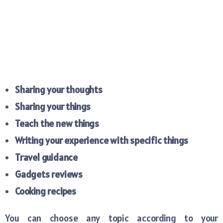
Sharing your thoughts
Sharing your things
Teach the new things
Writing your experience with specific things
Travel guidance
Gadgets reviews
Cooking recipes
You can choose any topic according to your