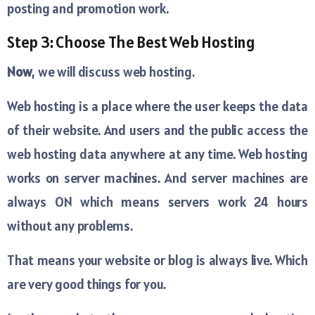
posting and promotion work.
Step 3: Choose The Best Web Hosting
Now
, we will discuss web hosting.
Web hosting is a place where the user keeps the data
of their website. And users and the public access the
web hosting data anywhere at any time. Web hosting
works on server machines. And server machines are
always ON which means servers work 24 hours
without any problems.
That means your website or blog is always live. Which
are very good things for you.