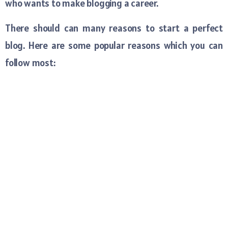
who wants to make blogging a career.
There should can many reasons to start a perfect
blog. Here are some popular reasons which you can
follow most: