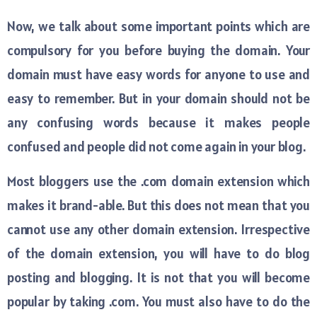
Now, we talk about some important points which are
compulsory for you before buying the domain. Your
domain must have easy words for anyone to use and
easy to remember. But in your domain should not be
any confusing words because it makes people
confused and people did not come again in your blog.
Most bloggers use the .com domain extension which
makes it brand-able. But this does not mean that you
cannot use any other domain extension. Irrespective
of the domain extension, you will have to do blog
posting and blogging. It is not that you will become
popular by taking .com. You must also have to do the