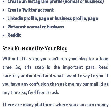
Create an Instagram profile (normal or business)
Create Twitter account
Linkedin profile, page or business profile, page
Pinterest normal or business
Reddit
Step 10: Monetize Your Blog
Without this step, you can’t run your blog for a long
time. So, this step is the important part. Read
carefully and understand what I want to say to you. If
you have any confusion then ask me my our mail id at
any time. So, feel free to ask.
There are many platforms where you can earn money