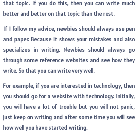
that topic. If you do this, then you can write much
better and better on that topic than the rest.
If I follow my advice, newbies should always use pen
and paper. Because it shows your mistakes and also
specializes in writing. Newbies should always go
through some reference websites and see how they
write. So that you can write very well.
For example, if you are interested in technology, then
you should go for a website with technology. Initially,
you will have a lot of trouble but you will not panic,
just keep on writing and after some time you will see
how well you have started writing.