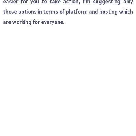
easier for you to take action, I’m suggesting only
those options in terms of platform and hosting which
are working for everyone.