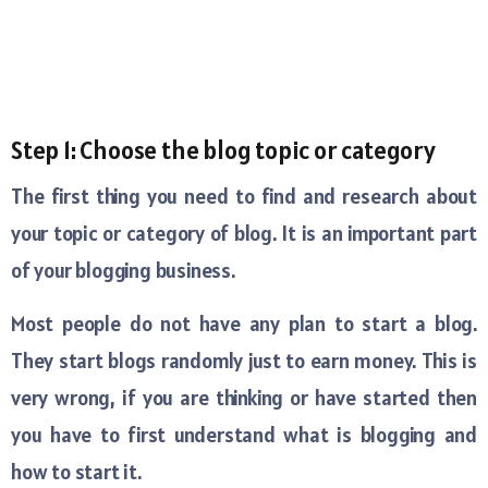
Step 1: Choose the blog topic or category
The first thing you need to find and research about
your topic or category of blog. It is an important part
of your blogging business.
Most people do not have any plan to start a blog.
They start blogs randomly just to earn money. This is
very wrong, if you are thinking or have started then
you have to first understand what is blogging and
how to start it.