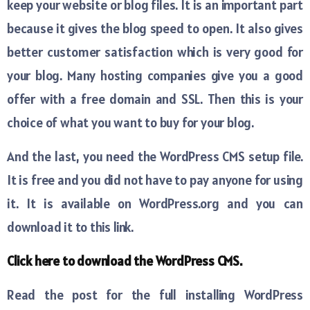
keep your website or blog files. It is an important part
because it gives the blog speed to open. It also gives
better customer satisfaction which is very good for
your blog. Many hosting companies give you a good
offer with a free domain and SSL. Then this is your
choice of what you want to buy for your blog.
And the last, you need the WordPress CMS setup file.
It is free and you did not have to pay anyone for using
it. It is available on WordPress.org and you can
download it to this link.
Click here to download the WordPress CMS.
Read the post for the full installing WordPress