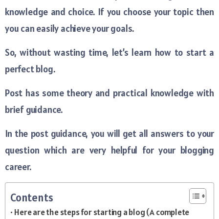
knowledge and choice. If you choose your topic then
you can easily achieve your goals.
So, without wasting time, let’s learn how to start a
perfect blog.
Post has some theory and practical knowledge with
brief guidance.
In the post guidance, you will get all answers to your
question which are very helpful for your blogging
career.
Contents
Here are the steps for starting a blog (A complete