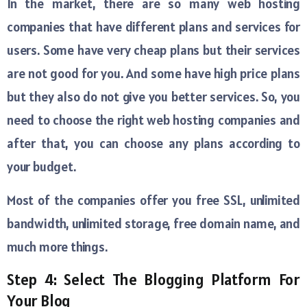
In the market, there are so many web hosting
companies that have different plans and services for
users. Some have very cheap plans but their services
are not good for you. And some have high price plans
but they also do not give you better services. So, you
need to choose the right web hosting companies and
after that, you can choose any plans according to
your budget.
Most of the companies offer you free SSL, unlimited
bandwidth, unlimited storage, free domain name, and
much more things.
Step 4: Select The Blogging Platform For
Your Blog