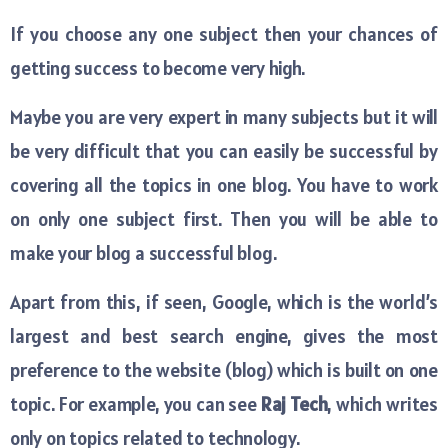
If you choose any one subject then your chances of
getting success to become very high.
Maybe you are very expert in many subjects but it will
be very difficult that you can easily be successful by
covering all the topics in one blog. You have to work
on only one subject first. Then you will be able to
make your blog a successful blog.
Apart from this, if seen, Google, which is the world’s
largest and best search engine, gives the most
preference to the website (blog) which is built on one
topic. For example, you can see
Raj Tech
, which writes
only on topics related to technology.