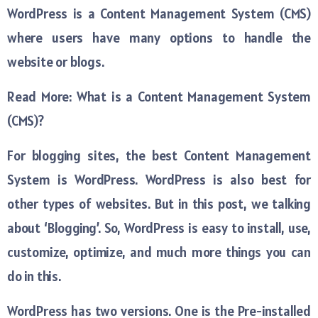
WordPress is a Content Management System (CMS)
where users have many options to handle the
website or blogs.
Read More: What is a Content Management System
(CMS)?
For blogging sites, the best Content Management
System is WordPress. WordPress is also best for
other types of websites. But in this post, we talking
about ‘Blogging’. So, WordPress is easy to install, use,
customize, optimize, and much more things you can
do in this.
WordPress has two versions. One is the Pre-installed