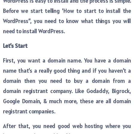
WordPress is easy to install and the process is simple.
Before we start telling ‘How to start to install the
WordPress”, you need to know what things you will
need to install WordPress.
Let’s Start
First, you want a domain name. You have a domain
name that’s a really good thing and if you haven’t a
domain then you need to buy a domain from a
domain registrant company. Like Godaddy, Bigrock,
Google Domain, & much more, these are all domain
registrant companies.
After that, you need good web hosting where you