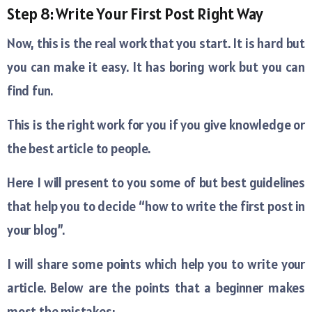
Step 8: Write Your First Post Right Way
Now, this is the real work that you start. It is hard but
you can make it easy. It has boring work but you can
find fun.
This is the right work for you if you give knowledge or
the best article to people.
Here I will present to you some of but best guidelines
that help you to decide “how to write the first post in
your blog”.
I will share some points which help you to write your
article. Below are the points that a beginner makes
most the mistakes: