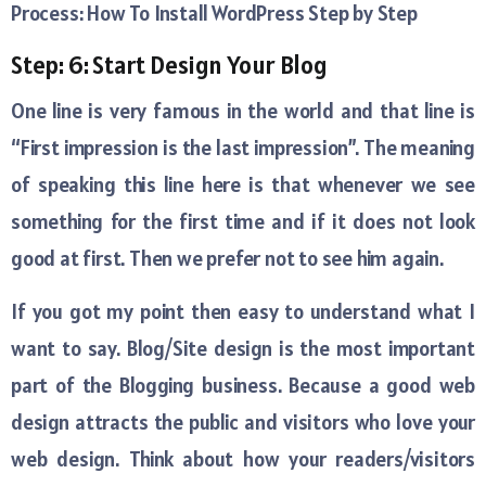
Process: How To Install WordPress Step by Step
Step: 6: Start Design Your Blog
One line is very famous in the world and that line is
“First impression is the last impression”. The meaning
of speaking this line here is that whenever we see
something for the first time and if it does not look
good at first. Then we prefer not to see him again.
If you got my point then easy to understand what I
want to say. Blog/Site design is the most important
part of the Blogging business. Because a good web
design attracts the public and visitors who love your
web design. Think about how your readers/visitors