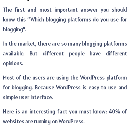
The first and most important answer you should
know this “Which blogging platforms do you use for
blogging”.
In the market, there are so many blogging platforms
available. But different people have different
opinions.
Most of the users are using the WordPress platform
for blogging. Because WordPress is easy to use and
simple user interface.
Here is an interesting fact you must know: 40% of
websites are running on WordPress.