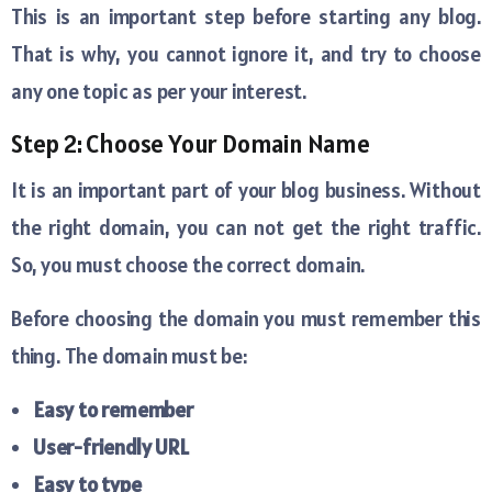
This is an important step before starting any blog.
That is why, you cannot ignore it, and try to choose
any one topic as per your interest.
Step 2: Choose Your Domain Name
It is an important part of your blog business. Without
the right domain, you can not get the right traffic.
So, you must choose the correct domain.
Before choosing the domain you must remember this
thing. The domain must be:
Easy to remember
User-friendly URL
Easy to type