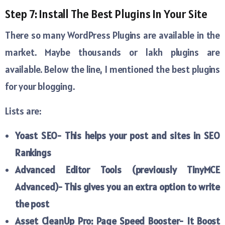
Step 7: Install The Best Plugins In Your Site
There so many WordPress Plugins are available in the
market. Maybe thousands or lakh plugins are
available. Below the line, I mentioned the best plugins
for your blogging.
Lists are:
Yoast SEO- This helps your post and sites in SEO
Rankings
Advanced Editor Tools (previously TinyMCE
Advanced)- This gives you an extra option to write
the post
Asset CleanUp Pro: Page Speed Booster- It Boost