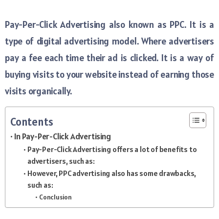
Pay-Per-Click Advertising also known as PPC. It is a
type of digital advertising model. Where advertisers
pay a fee each time their ad is clicked. It is a way of
buying visits to your website instead of earning those
visits organically.
Contents
In Pay-Per-Click Advertising
Pay-Per-Click Advertising offers a lot of benefits to
advertisers, such as:
However, PPC advertising also has some drawbacks,
such as:
Conclusion