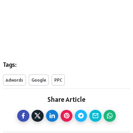
Tags:
Adwords
Google
PPC
Share Article