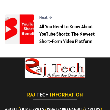
Next
All You Need to Know About
YouTube Shorts: The Newest
Short-Form Video Platform
RAJ
TECH
INFORMATION
ABOUT
/
OUR SERVICES
/
WHATSAPP CHANNEL
/
CAREERS
/