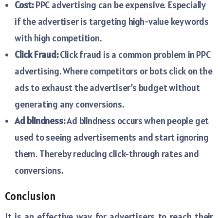
Cost:
PPC advertising can be expensive. Especially
if the advertiser is targeting high-value keywords
with high competition.
Click Fraud:
Click fraud is a common problem in PPC
advertising. Where competitors or bots click on the
ads to exhaust the advertiser’s budget without
generating any conversions.
Ad blindness:
Ad blindness occurs when people get
used to seeing advertisements and start ignoring
them. Thereby reducing click-through rates and
conversions.
Conclusion
It is an effective way for advertisers to reach their