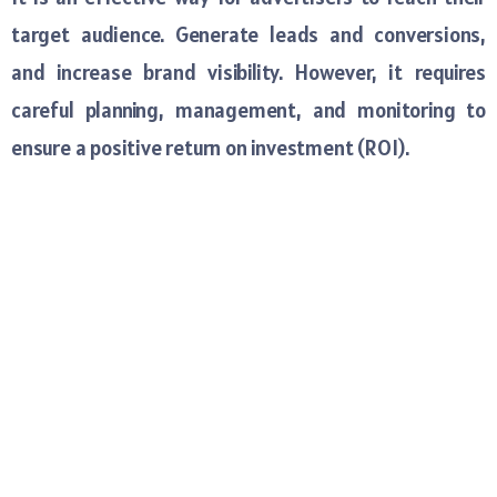
target audience. Generate leads and conversions,
and increase brand visibility. However, it requires
careful planning, management, and monitoring to
ensure a positive return on investment (ROI).