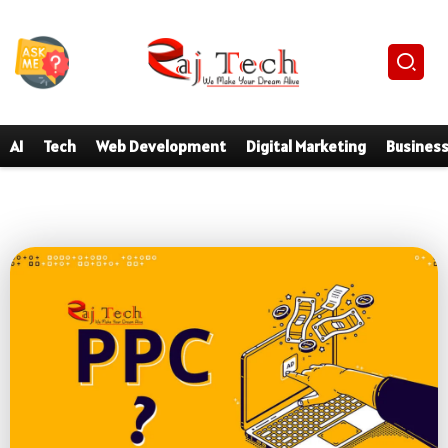
AI
Tech
Web Development
Digital Marketing
Busines