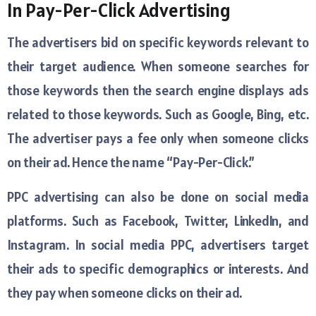
In Pay-Per-Click Advertising
The advertisers bid on specific keywords relevant to
their target audience. When someone searches for
those keywords then the search engine displays ads
related to those keywords. Such as Google, Bing, etc.
The advertiser pays a fee only when someone clicks
on their ad. Hence the name “Pay-Per-Click.”
PPC advertising can also be done on social media
platforms. Such as Facebook, Twitter, LinkedIn, and
Instagram. In social media PPC, advertisers target
their ads to specific demographics or interests. And
they pay when someone clicks on their ad.