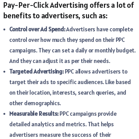
Pay-Per-Click Advertising offers a lot of
benefits to advertisers, such as:
Control over Ad Spend:
Advertisers have complete
control over how much they spend on their PPC
campaigns. They can set a daily or monthly budget.
And they can adjust it as per their needs.
Targeted Advertising:
PPC allows advertisers to
target their ads to specific audiences. Like based
on their location, interests, search queries, and
other demographics.
Measurable Results:
PPC campaigns provide
detailed analytics and metrics. That helps
advertisers measure the success of their