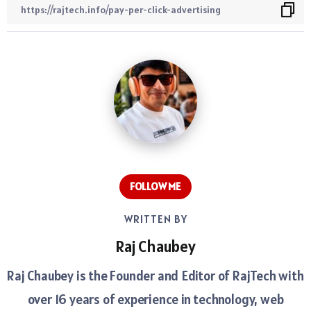
FOLLOW ME
WRITTEN BY
Raj Chaubey
Raj Chaubey is the Founder and Editor of RajTech with
over 16 years of experience in technology, web