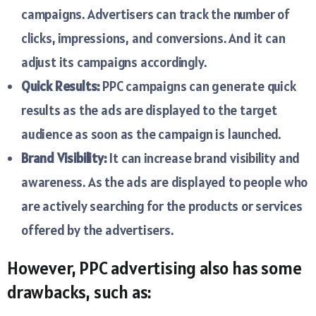
campaigns. Advertisers can track the number of
clicks, impressions, and conversions. And it can
adjust its campaigns accordingly.
Quick Results:
PPC campaigns can generate quick
results as the ads are displayed to the target
audience as soon as the campaign is launched.
Brand Visibility:
It can increase brand visibility and
awareness. As the ads are displayed to people who
are actively searching for the products or services
offered by the advertisers.
However, PPC advertising also has some
drawbacks, such as: