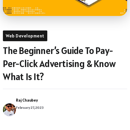
Web Development
The Beginner’s Guide To Pay-
Per-Click Advertising & Know
What Is It?
Raj Chaubey
February 27, 2023