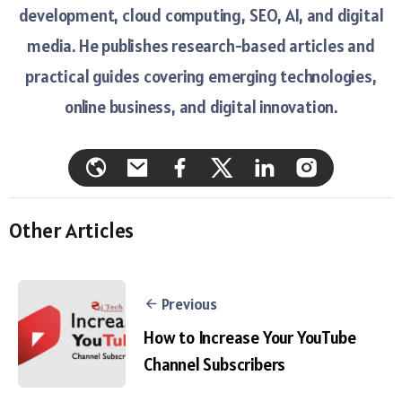
development, cloud computing, SEO, AI, and digital
media. He publishes research-based articles and
practical guides covering emerging technologies,
online business, and digital innovation.
Other Articles
Previous
How to Increase Your YouTube
Channel Subscribers