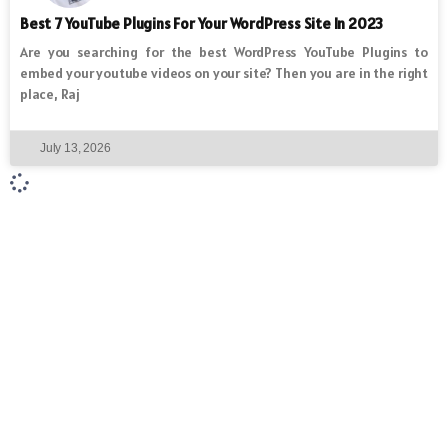
Best 7 YouTube Plugins For Your WordPress Site In 2023
Are you searching for the best WordPress YouTube Plugins to
embed your youtube videos on your site? Then you are in the right
place, Raj
July 13, 2026