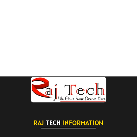
RAJ
TECH
INFORMATION