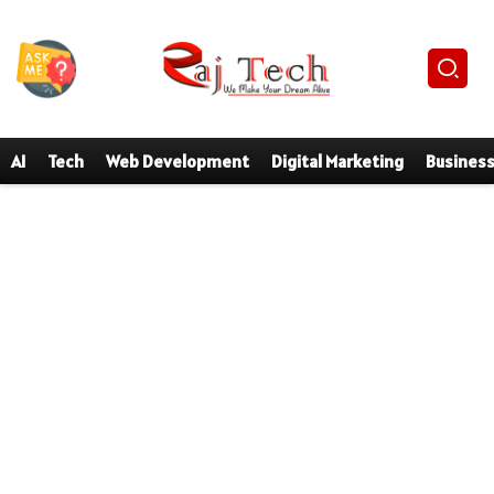
AI
Tech
Web Development
Digital Marketing
Busines