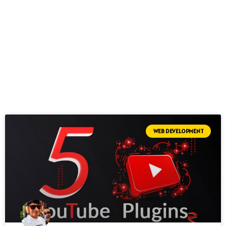
WEB DEVELOPMENT