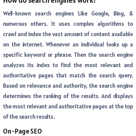
How do search engines work?
Well-known search engines Like Google, Bing, &
numerous others. It uses complex algorithms to
crawl and index the vast amount of content available
on the internet. Whenever an individual looks up a
specific keyword or phrase. Then the search engine
analyzes its index to find the most relevant and
authoritative pages that match the search query.
Based on relevance and authority, the search engine
determines the ranking of the results. And displays
the most relevant and authoritative pages at the top
of the search results.
On-Page SEO