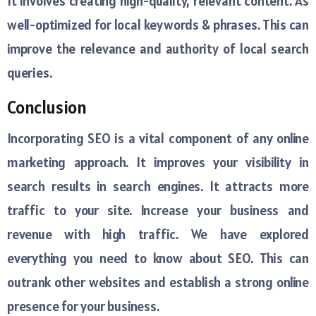
It involves creating high-quality, relevant content. As
well-optimized for local keywords & phrases. This can
improve the relevance and authority of local search
queries.
Conclusion
Incorporating SEO is a vital component of any online
marketing approach. It improves your visibility in
search results in search engines. It attracts more
traffic to your site. Increase your business and
revenue with high traffic. We have explored
everything you need to know about SEO. This can
outrank other websites and establish a strong online
presence for your business.