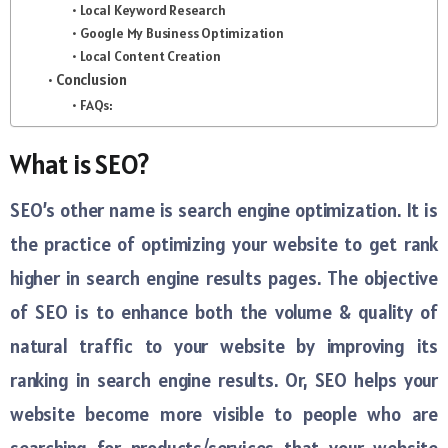
Local Keyword Research
Google My Business Optimization
Local Content Creation
Conclusion
FAQs:
What is SEO?
SEO’s other name is search engine optimization. It is
the practice of optimizing your website to get rank
higher in search engine results pages. The objective
of SEO is to enhance both the volume & quality of
natural traffic to your website by improving its
ranking in search engine results. Or, SEO helps your
website become more visible to people who are