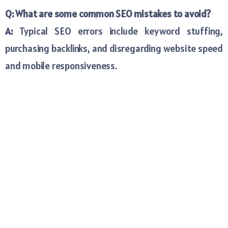
Q: What are some common SEO mistakes to avoid?
A:
Typical SEO errors include keyword stuffing,
purchasing backlinks, and disregarding website speed
and mobile responsiveness.