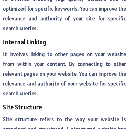
optimized for specific keywords. You can improve the
relevance and authority of your site for specific
search queries.
Internal Linking
It involves linking to other pages on your website
from within your content. By connecting to other
relevant pages on your website. You can improve the
relevance and authority of your website for specific
search queries.
Site Structure
Site structure refers to the way your website is