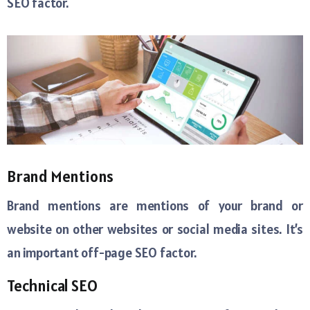
SEO factor.
Brand Mentions
Brand mentions are mentions of your brand or
website on other websites or social media sites. It’s
an important off-page SEO factor.
Technical SEO