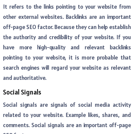
It refers to the links pointing to your website from
other external websites. Backlinks are an important
off-page SEO factor. Because they can help establish
the authority and credibility of your website. If you
have more high-quality and relevant backlinks
pointing to your website, it is more probable that
search engines will regard your website as relevant
and authoritative.
Social Signals
Social signals are signals of social media activity
related to your website. Example likes, shares, and
comments. Social signals are an important off-page