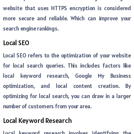
website that uses HTTPS encryption is considered
more secure and reliable. Which can improve your
search engine rankings.
Local SEO
Local SEO refers to the optimization of your website
for local search queries. This includes factors like
local keyword research, Google My Business
optimization, and local content creation. By
optimizing for local search, you can draw in a larger
number of customers from your area.
Local Keyword Research
Local keyword research involves identifying the