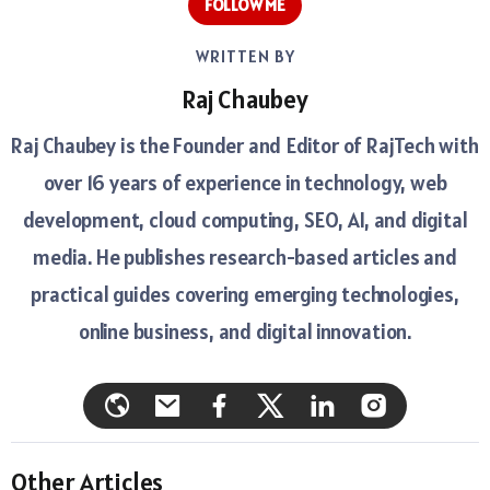
FOLLOW ME
WRITTEN BY
Raj Chaubey
Raj Chaubey is the Founder and Editor of RajTech with
over 16 years of experience in technology, web
development, cloud computing, SEO, AI, and digital
media. He publishes research-based articles and
practical guides covering emerging technologies,
online business, and digital innovation.
Other Articles