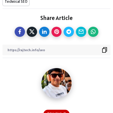
Technical SEO
Share Article