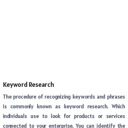
Keyword Research
The procedure of recognizing keywords and phrases
is commonly known as keyword research. Which
individuals use to look for products or services
connected to your enterprise. You can identify the