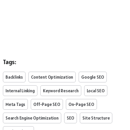
Tags:
Backlinks
Content Optimization
Google SEO
Internal Linking
Keyword Research
Local SEO
Meta Tags
Off-Page SEO
On-Page SEO
Search Engine Optimization
SEO
Site Structure