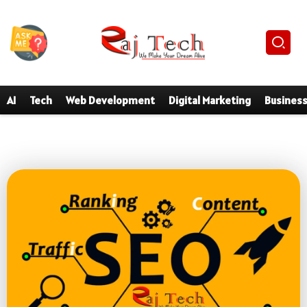
AI
Tech
Web Development
Digital Marketing
Busines