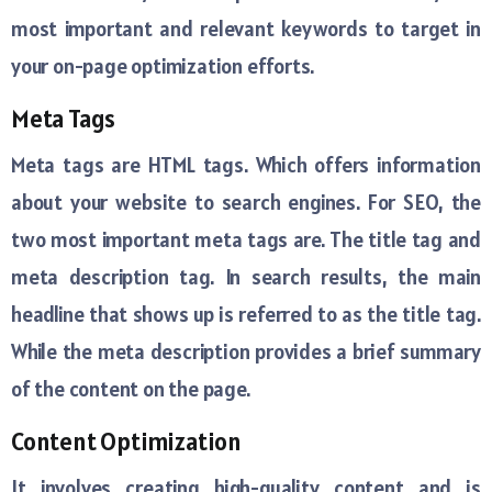
most important and relevant keywords to target in
your on-page optimization efforts.
Meta Tags
Meta tags are HTML tags. Which offers information
about your website to search engines. For SEO, the
two most important meta tags are. The title tag and
meta description tag. In search results, the main
headline that shows up is referred to as the title tag.
While the meta description provides a brief summary
of the content on the page.
Content Optimization
It involves creating high-quality content and is