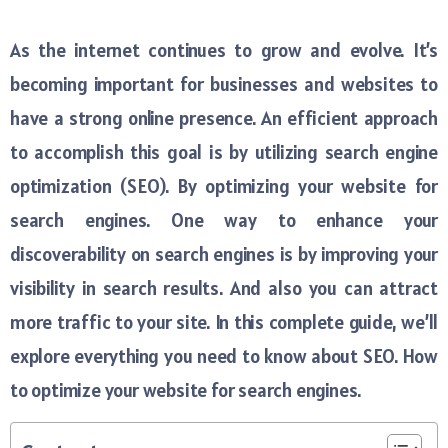
As the internet continues to grow and evolve. It’s
becoming important for businesses and websites to
have a strong online presence. An efficient approach
to accomplish this goal is by utilizing search engine
optimization (SEO). By optimizing your website for
search engines. One way to enhance your
discoverability on search engines is by improving your
visibility in search results. And also you can attract
more traffic to your site. In this complete guide, we’ll
explore everything you need to know about SEO. How
to optimize your website for search engines.