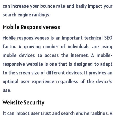
can increase your bounce rate and badly impact your
search engine rankings.
Mobile Responsiveness
Mobile responsiveness is an important technical SEO
factor. A growing number of individuals are using
mobile devices to access the internet. A mobile-
responsive website is one that is designed to adapt
to the screen size of different devices. It provides an
optimal user experience regardless of the device’s
use.
Website Security
It can impact user trust and search engine rankings. A