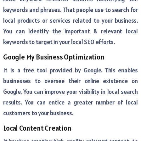
keywords and phrases. That people use to search for
local products or services related to your business.
You can identify the important & relevant local
keywords to target in your local SEO efforts.
Google My Business Optimization
It is a free tool provided by Google. This enables
businesses to oversee their online existence on
Google. You can improve your visibility in local search
results. You can entice a greater number of local
customers to your business.
Local Content Creation