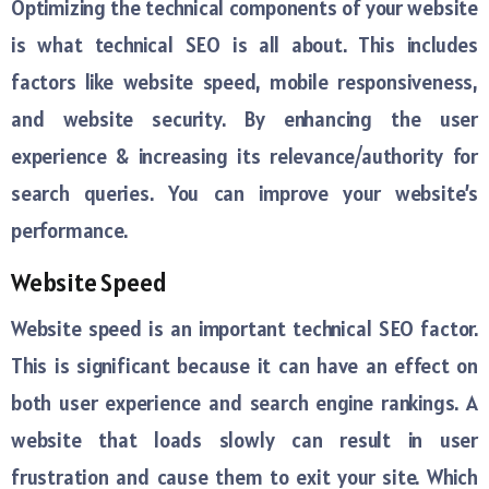
Optimizing the technical components of your website
is what technical SEO is all about. This includes
factors like website speed, mobile responsiveness,
and website security. By enhancing the user
experience & increasing its relevance/authority for
search queries. You can improve your website’s
performance.
Website Speed
Website speed is an important technical SEO factor.
This is significant because it can have an effect on
both user experience and search engine rankings. A
website that loads slowly can result in user
frustration and cause them to exit your site. Which