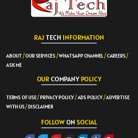
RAJ
TECH
INFORMATION
ABOUT
/
OUR SERVICES
/
WHATSAPP CHANNEL
/
CAREERS
/
ASK ME
OUR
COMPANY
POLICY
TERMS OF USE
/
PRIVACY POLICY
/
ADS POLICY
/
ADVERTISE
WITH US
/
DISCLAIMER
FOLLOW
ON
SOCIAL