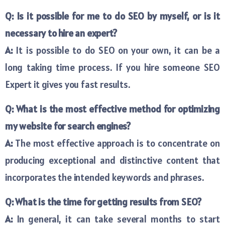
Q: Is it possible for me to do SEO by myself, or is it
necessary to hire an expert?
A:
It is possible to do SEO on your own, it can be a
long taking time process. If you hire someone SEO
Expert it gives you fast results.
Q: What is the most effective method for optimizing
my website for search engines?
A:
The most effective approach is to concentrate on
producing exceptional and distinctive content that
incorporates the intended keywords and phrases.
Q: What is the time for getting results from SEO?
A:
In general, it can take several months to start