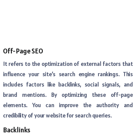
Off-Page SEO
It refers to the optimization of external factors that
influence your site’s search engine rankings. This
includes factors like backlinks, social signals, and
brand mentions. By optimizing these off-page
elements. You can improve the authority and
credibility of your website for search queries.
Backlinks