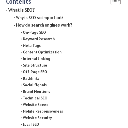
Contents
What is SEO?
Why is SEO so important?
How do search engines work?
On-Page SEO
Keyword Research
Meta Tags
Content Optimization
Internal Linking
Site Structure
Off-Page SEO
Backlinks
Social Signals
Brand Mentions
Technical SEO
Website Speed
Mobile Responsiveness
Website Security
Local SEO