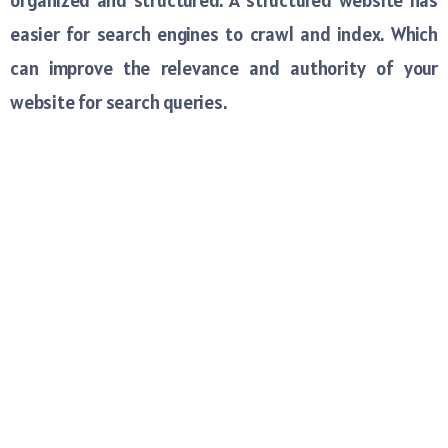
organized and structured. A structured website has
easier for search engines to crawl and index. Which
can improve the relevance and authority of your
website for search queries.