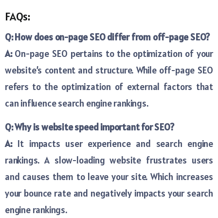
FAQs:
Q: How does on-page SEO differ from off-page SEO?
A:
On-page SEO pertains to the optimization of your
website’s content and structure. While off-page SEO
refers to the optimization of external factors that
can influence search engine rankings.
Q: Why is website speed important for SEO?
A:
It impacts user experience and search engine
rankings. A slow-loading website frustrates users
and causes them to leave your site. Which increases
your bounce rate and negatively impacts your search
engine rankings.