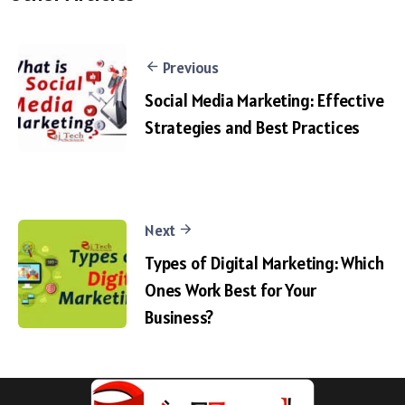
Previous
Social Media Marketing: Effective
Strategies and Best Practices
Next
Types of Digital Marketing: Which
Ones Work Best for Your
Business?