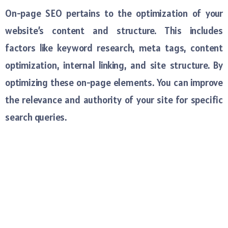
On-page SEO pertains to the optimization of your
website’s content and structure. This includes
factors like keyword research, meta tags, content
optimization, internal linking, and site structure. By
optimizing these on-page elements. You can improve
the relevance and authority of your site for specific
search queries.