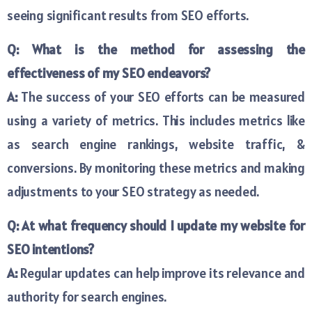
seeing significant results from SEO efforts.
Q: What is the method for assessing the
effectiveness of my SEO endeavors?
A:
The success of your SEO efforts can be measured
using a variety of metrics. This includes metrics like
as search engine rankings, website traffic, &
conversions. By monitoring these metrics and making
adjustments to your SEO strategy as needed.
Q: At what frequency should I update my website for
SEO intentions?
A:
Regular updates can help improve its relevance and
authority for search engines.