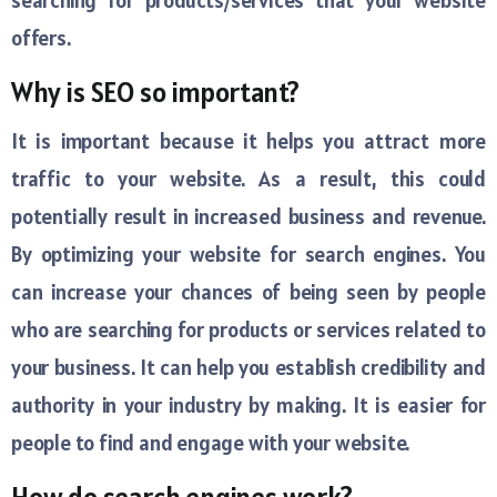
searching for products/services that your website
offers.
Why is SEO so important?
It is important because it helps you attract more
traffic to your website. As a result, this could
potentially result in increased business and revenue.
By optimizing your website for search engines. You
can increase your chances of being seen by people
who are searching for products or services related to
your business. It can help you establish credibility and
authority in your industry by making. It is easier for
people to find and engage with your website.