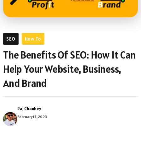
SEO
How To
The Benefits Of SEO: How It Can
Help Your Website, Business,
And Brand
Raj Chaubey
February 15, 2023