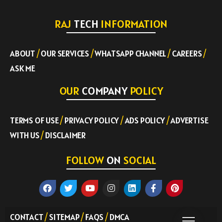
RAJ
TECH
INFORMATION
ABOUT
/
OUR SERVICES
/
WHATSAPP CHANNEL
/
CAREERS
/
ASK ME
OUR
COMPANY
POLICY
TERMS OF USE
/
PRIVACY POLICY
/
ADS POLICY
/
ADVERTISE
WITH US
/
DISCLAIMER
FOLLOW
ON
SOCIAL
CONTACT
/
SITEMAP
/
FAQS
/
DMCA