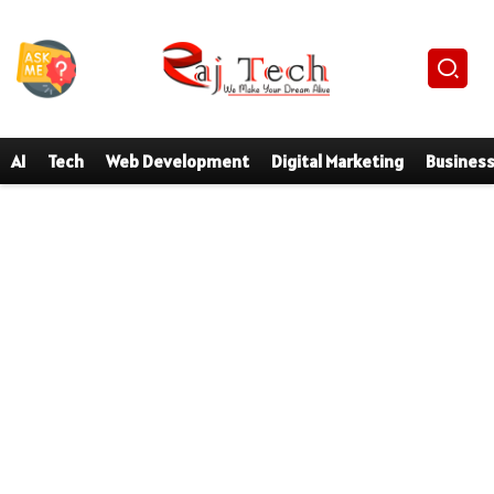
AI
Tech
Web Development
Digital Marketing
Busines