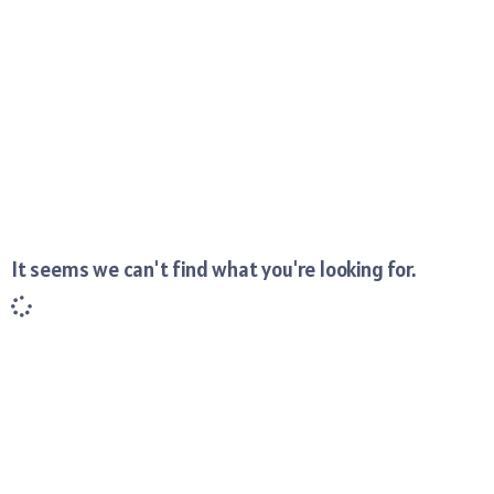
It seems we can't find what you're looking for.