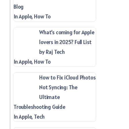
Blog
In Apple, How To
What’s coming for Apple
lovers in 2025? Full List
by Raj Tech
In Apple, How To
How to Fix iCloud Photos
Not Syncing: The
Ultimate
Troubleshooting Guide
In Apple, Tech