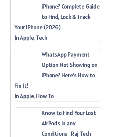
iPhone? Complete Guide
to Find, Lock & Track
Your iPhone (2026)
In Apple, Tech
WhatsApp Payment
Option Not Showing on
iPhone? Here’s How to
Fix It!
In Apple, How To
Know to Find Your Lost
AirPods in any
Conditions- Raj Tech