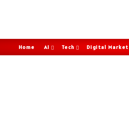
Home
AI
Tech
Digital Market