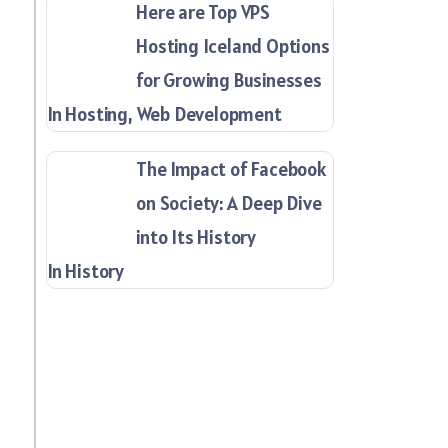
Here are Top VPS
Hosting Iceland Options
for Growing Businesses
In Hosting, Web Development
The Impact of Facebook
on Society: A Deep Dive
into Its History
In History