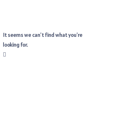
It seems we can't find what you're
looking for.