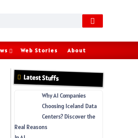
ws
Web Stories
About
Latest Stuffs
Why AI Companies
Choosing Iceland Data
Centers? Discover the
Real Reasons
In AI