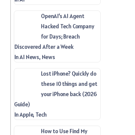
OpenAI’s AI Agent
Hacked Tech Company
for Days; Breach
Discovered After a Week
In AI News, News
Lost iPhone? Quickly do
these 10 things and get
your iPhone back (2026
Guide)
In Apple, Tech
How to Use Find My