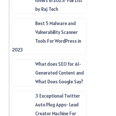
lovers in 2025? Full List
by Raj Tech
Best 5 Malware and
Vulnerability Scanner
Tools For WordPress in
2023
What does SEO for AI-
Generated Content and
What Does Google Say?
3 Exceptional Twitter
Auto Plug Apps- Lead
Creator Machine For