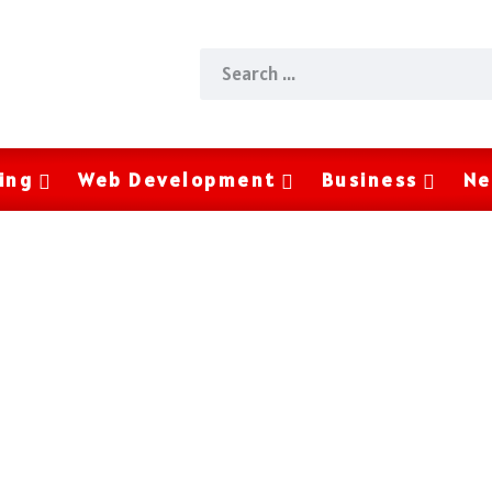
ing
Web Development
Business
Ne