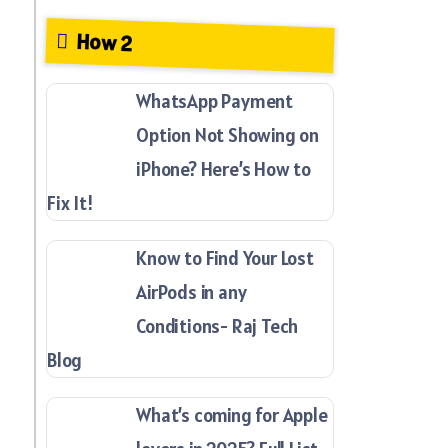
How 2
WhatsApp Payment
Option Not Showing on
iPhone? Here’s How to
Fix It!
Know to Find Your Lost
AirPods in any
Conditions- Raj Tech
Blog
What’s coming for Apple