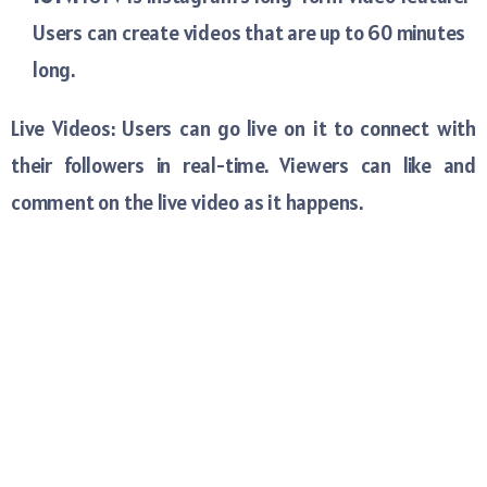
Users can create videos that are up to 60 minutes
long.
Live Videos: Users can go live on it to connect with
their followers in real-time. Viewers can like and
comment on the live video as it happens.