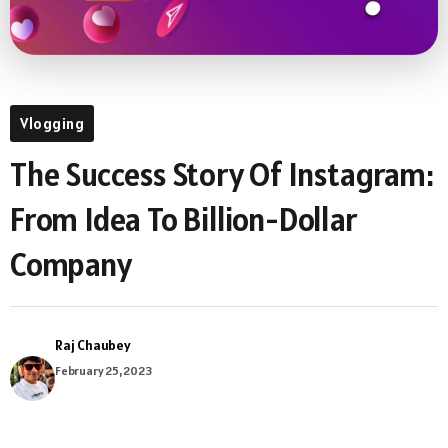
Vlogging
The Success Story Of Instagram:
From Idea To Billion-Dollar
Company
Raj Chaubey
February 25, 2023