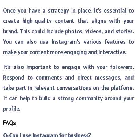
Once you have a strategy in place, it’s essential to
create high-quality content that aligns with your
brand. This could include photos, videos, and stories.
You can also use Instagram’s various features to
make your content more engaging and interactive.
It’s also important to engage with your followers.
Respond to comments and direct messages, and
take part in relevant conversations on the platform.
It can help to build a strong community around your
profile.
FAQs
Q: Can I use Instagram for business?