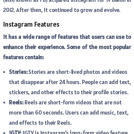
2012. After then, It continued to grow and evolve.
Instagram Features
It has a wide range of features that users can use to
enhance their experience. Some of the most popular
features contain:
Stories:
Stories are short-lived photos and videos
that disappear after 24 hours. People can add text,
stickers, and other effects to their profile stories.
Reels:
Reels are short-form videos that are not
more than 60 seconds. Users can add music, text,
and effects to their Reels.
IGTV:
IGTV is Instagram’s long-form video feature.