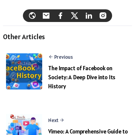
Other Articles
Previous
The Impact of Facebook on
Society: A Deep Dive into Its
History
Next
Vimeo: A Comprehensive Guide to