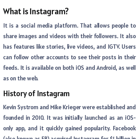
What is Instagram?
It is a social media platform. That allows people to
share images and videos with their followers. It also
has features like stories, live videos, and IGTV. Users
can follow other accounts to see their posts in their
feeds. It is available on both iOS and Android, as well
as on the web.
History of Instagram
Kevin Systrom and Mike Krieger were established and
founded in 2010. It was initially launched as an iOS-
only app, and it quickly gained popularity. Facebook
(also known as FB) acquired Instagram for $1 billion in