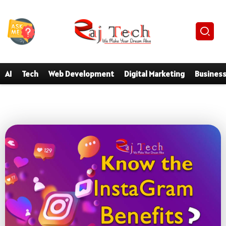
AI
Tech
Web Development
Digital Marketing
Busines