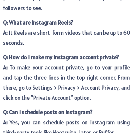
followers to see.
Q: What are Instagram Reels?
A:
It Reels are short-form videos that can be up to 60
seconds.
Q: How do I make my Instagram account private?
A:
To make your account private, go to your profile
and tap the three lines in the top right corner. From
there, go to Settings > Privacy > Account Privacy, and
click on the “Private Account” option.
Q: Can I schedule posts on Instagram?
A:
Yes, you can schedule posts on Instagram using
third-party tools like Hootsuite, Later, or Buffer.