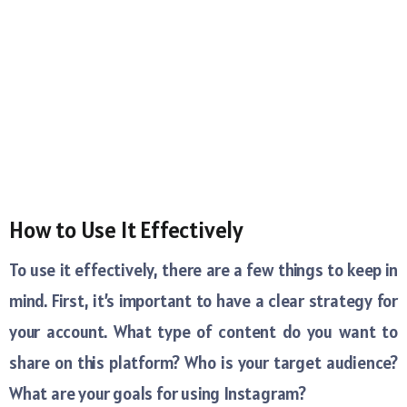
How to Use It Effectively
To use it effectively, there are a few things to keep in
mind. First, it’s important to have a clear strategy for
your account. What type of content do you want to
share on this platform? Who is your target audience?
What are your goals for using Instagram?