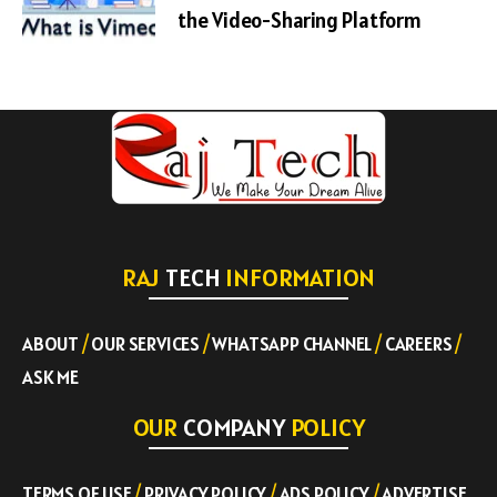
the Video-Sharing Platform
RAJ
TECH
INFORMATION
ABOUT
/
OUR SERVICES
/
WHATSAPP CHANNEL
/
CAREERS
/
ASK ME
OUR
COMPANY
POLICY
TERMS OF USE
/
PRIVACY POLICY
/
ADS POLICY
/
ADVERTISE