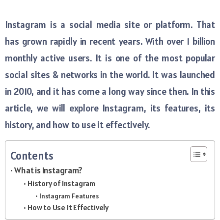
Instagram is a social media site or platform. That
has grown rapidly in recent years. With over 1 billion
monthly active users. It is one of the most popular
social sites & networks in the world. It was launched
in 2010, and it has come a long way since then. In this
article, we will explore Instagram, its features, its
history, and how to use it effectively.
Contents
What is Instagram?
History of Instagram
Instagram Features
How to Use It Effectively