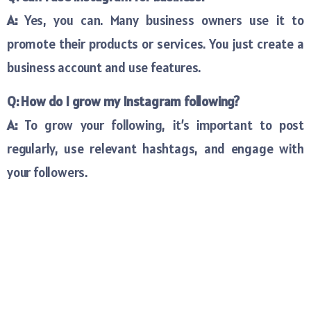
A:
Yes, you can. Many business owners use it to
promote their products or services. You just create a
business account and use features.
Q: How do I grow my Instagram following?
A:
To grow your following, it’s important to post
regularly, use relevant hashtags, and engage with
your followers.