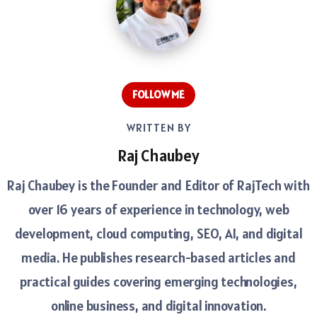
FOLLOW ME
WRITTEN BY
Raj Chaubey
Raj Chaubey is the Founder and Editor of RajTech with
over 16 years of experience in technology, web
development, cloud computing, SEO, AI, and digital
media. He publishes research-based articles and
practical guides covering emerging technologies,
online business, and digital innovation.