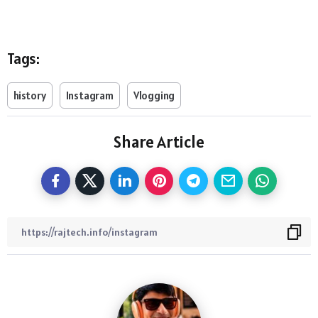
Tags:
history
Instagram
Vlogging
Share Article