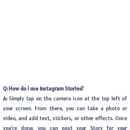
Q: How do I use Instagram Stories?
A:
Simply tap on the camera icon at the top left of
your screen. From there, you can take a photo or
video, and add text, stickers, or other effects. Once
you’re done, you can post your Story for your