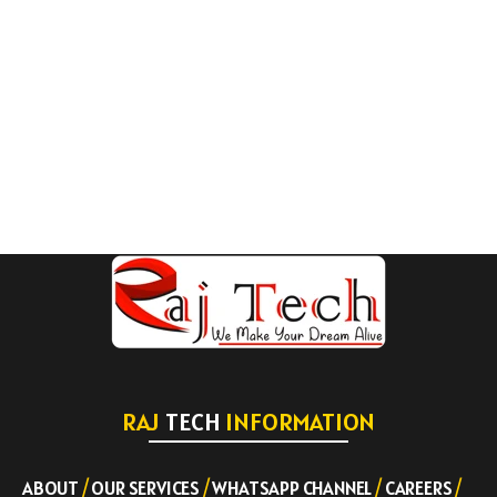
RAJ
TECH
INFORMATION
ABOUT
/
OUR SERVICES
/
WHATSAPP CHANNEL
/
CAREERS
/