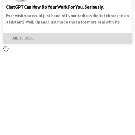
ChatGPT Can Now Do Your Work For You. Seriously.
Ever wish you could just hand off your tedious digital chores to an
assistant? Well, OpenAI just made that a lot more real with its
July 13, 2026