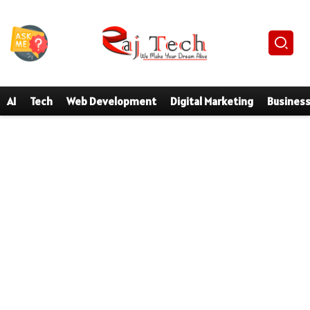
AI
Tech
Web Development
Digital Marketing
Busines