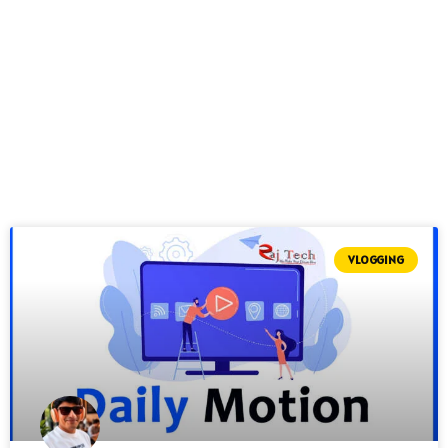
VLOGGING