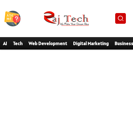
AI
Tech
Web Development
Digital Marketing
Busines