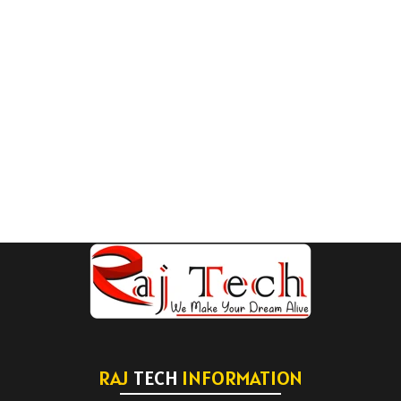
RAJ
TECH
INFORMATION