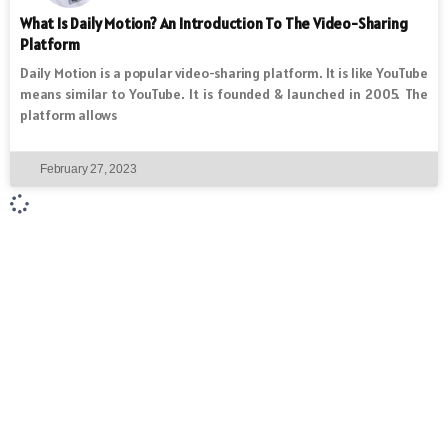
What Is Daily Motion? An Introduction To The Video-Sharing
Platform
Daily Motion is a popular video-sharing platform. It is like YouTube
means similar to YouTube. It is founded & launched in 2005. The
platform allows
February 27, 2023