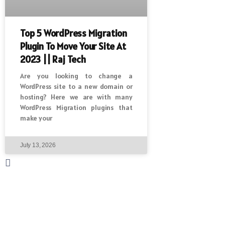
Top 5 WordPress Migration
Plugin To Move Your Site At
2023 || Raj Tech
Are you looking to change a
WordPress site to a new domain or
hosting? Here we are with many
WordPress Migration plugins that
make your
July 13, 2026