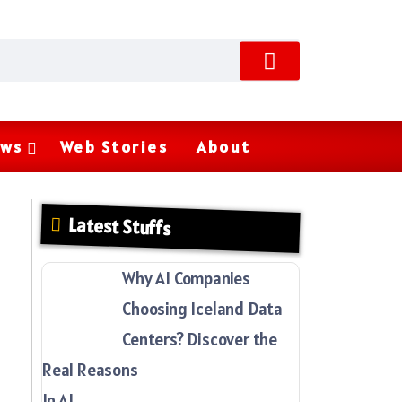
ws
Web Stories
About
Latest Stuffs
Why AI Companies
Choosing Iceland Data
Centers? Discover the
Real Reasons
In AI