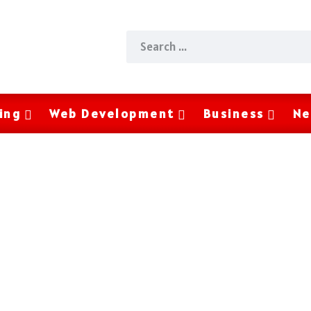
ing
Web Development
Business
Ne