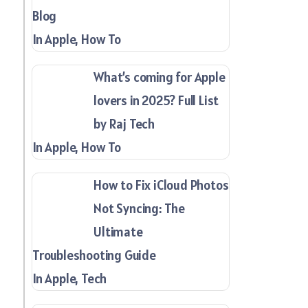
Blog
In Apple, How To
What’s coming for Apple
lovers in 2025? Full List
by Raj Tech
In Apple, How To
How to Fix iCloud Photos
Not Syncing: The
Ultimate
Troubleshooting Guide
In Apple, Tech