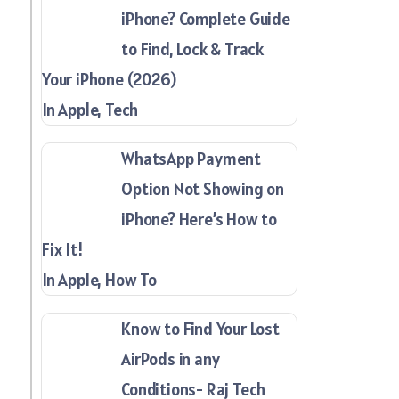
iPhone? Complete Guide
to Find, Lock & Track
Your iPhone (2026)
In Apple, Tech
WhatsApp Payment
Option Not Showing on
iPhone? Here’s How to
Fix It!
In Apple, How To
Know to Find Your Lost
AirPods in any
Conditions- Raj Tech