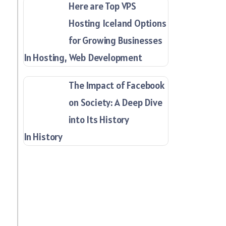
Here are Top VPS
Hosting Iceland Options
for Growing Businesses
In Hosting, Web Development
The Impact of Facebook
on Society: A Deep Dive
into Its History
In History