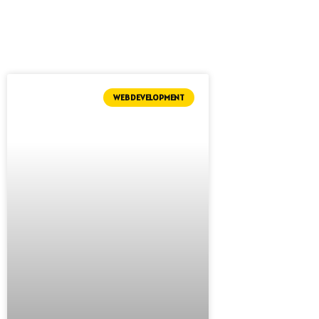
WEB DEVELOPMENT