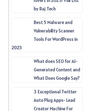
lovers in 2025? Full List
by Raj Tech
Best 5 Malware and
Vulnerability Scanner
Tools For WordPress in
2023
What does SEO for AI-
Generated Content and
What Does Google Say?
3 Exceptional Twitter
Auto Plug Apps- Lead
Creator Machine For