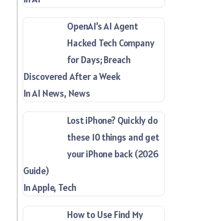
OpenAI’s AI Agent
Hacked Tech Company
for Days; Breach
Discovered After a Week
In AI News, News
Lost iPhone? Quickly do
these 10 things and get
your iPhone back (2026
Guide)
In Apple, Tech
How to Use Find My