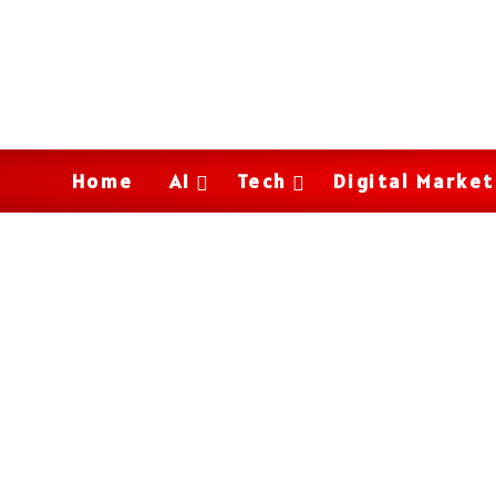
Home
AI
Tech
Digital Market