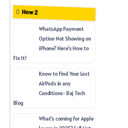
How 2
WhatsApp Payment
Option Not Showing on
iPhone? Here’s How to
Fix It!
Know to Find Your Lost
AirPods in any
Conditions- Raj Tech
Blog
What’s coming for Apple