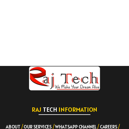
RAJ
TECH
INFORMATION
ABOUT
/
OUR SERVICES
/
WHATSAPP CHANNEL
/
CAREERS
/