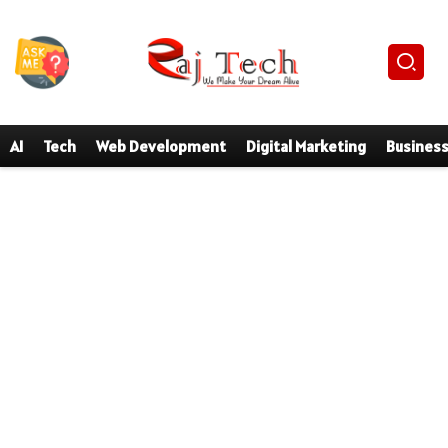
AI
Tech
Web Development
Digital Marketing
Busines