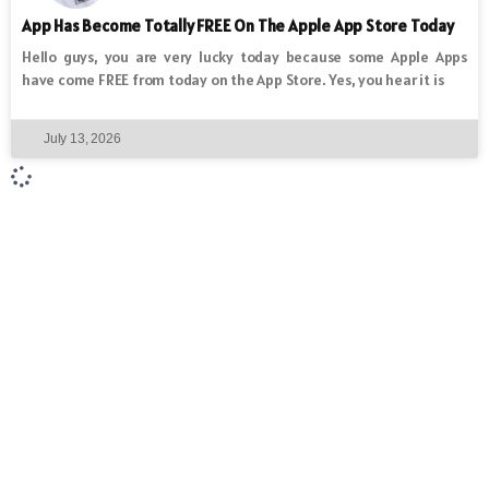
App Has Become Totally FREE On The Apple App Store Today
Hello guys, you are very lucky today because some Apple Apps
have come FREE from today on the App Store. Yes, you hear it is
July 13, 2026