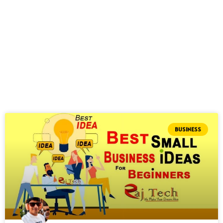
BUSINESS