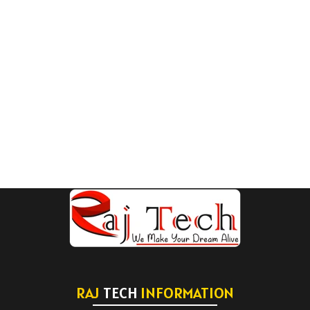
RAJ
TECH
INFORMATION