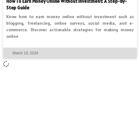
How To Earn Money Online Without Investment: A Step-By-
Step Guide
Know how to earn money online without investment such as
blogging, freelancing, online surveys, social media, and e-
commerce. Discover actionable strategies for making money
online
March 10, 2024