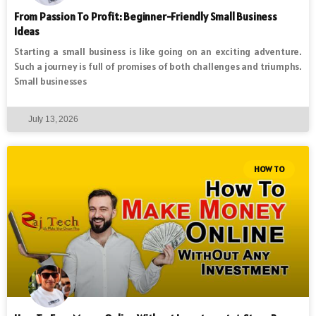
From Passion To Profit: Beginner-Friendly Small Business
Ideas
Starting a small business is like going on an exciting adventure.
Such a journey is full of promises of both challenges and triumphs.
Small businesses
July 13, 2026
HOW TO