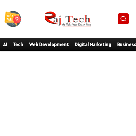
AI
Tech
Web Development
Digital Marketing
Busines