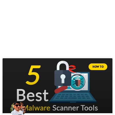
HOW TO