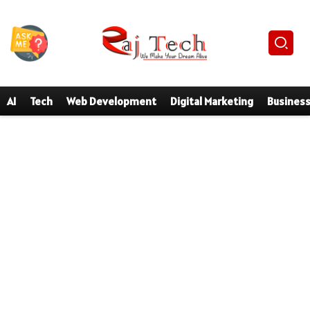
AI
Tech
Web Development
Digital Marketing
Busines