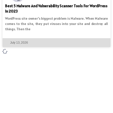
Best 5 Malware And Vulnerability Scanner Tools For WordPress
In 2023
WordPress site owner’s biggest problem is Malware. When Malware
comes to the site, they put viruses into your site and destroy all
things. Then the
July 13, 2026