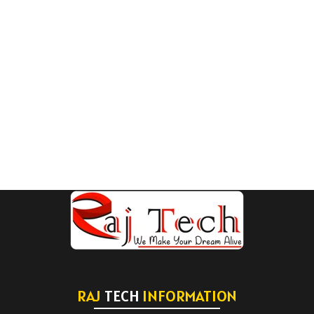
RAJ
TECH
INFORMATION