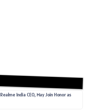
Realme India CEO, May Join Honor as