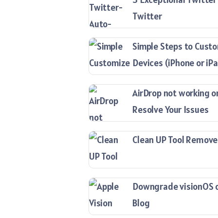
Twitter
Simple Steps to Custo
Devices (iPhone or iP
AirDrop not working o
Resolve Your Issues
Clean UP Tool Remove
Downgrade visionOS on
Blog