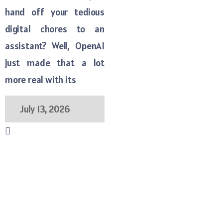
hand off your tedious
digital chores to an
assistant? Well, OpenAI
just made that a lot
more real with its
July 13, 2026