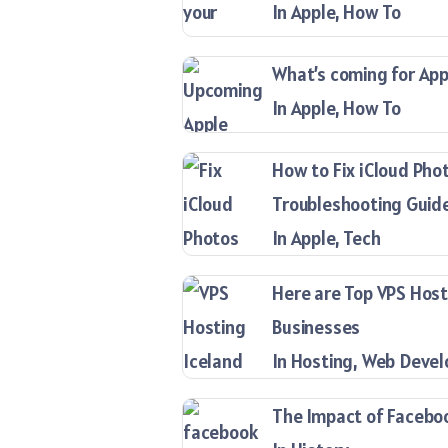
In Apple, How To
What’s coming for Appl
In Apple, How To
How to Fix iCloud Pho
Troubleshooting Guid
In Apple, Tech
Here are Top VPS Host
Businesses
In Hosting, Web Deve
The Impact of Facebook