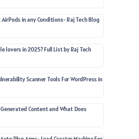
 AirPods in any Conditions- Raj Tech Blog
e lovers in 2025? Full List by Raj Tech
lnerability Scanner Tools For WordPress in
-Generated Content and What Does
 Auto Plug Apps- Lead Creator Machine For