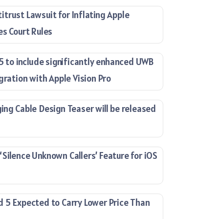
trust Lawsuit for Inflating Apple
es Court Rules
15 to include significantly enhanced UWB
gration with Apple Vision Pro
ing Cable Design Teaser will be released
Silence Unknown Callers’ Feature for iOS
 5 Expected to Carry Lower Price Than