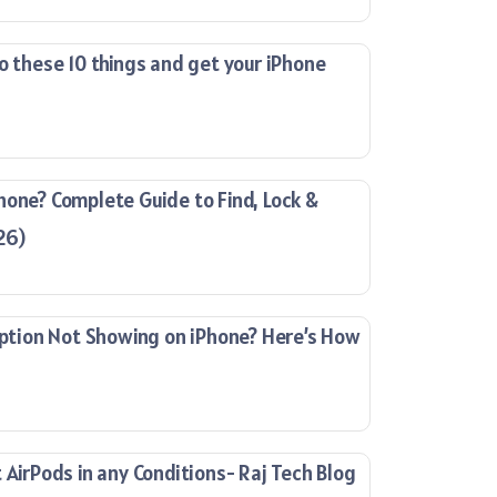
o these 10 things and get your iPhone
hone? Complete Guide to Find, Lock &
26)
ion Not Showing on iPhone? Here’s How
 AirPods in any Conditions- Raj Tech Blog