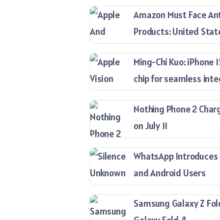
Amazon Must Face Anti
Products: United Stat
Ming-Chi Kuo: iPhone 
chip for seamless inte
Nothing Phone 2 Charg
on July 11
WhatsApp Introduces ‘
and Android Users
Samsung Galaxy Z Fold