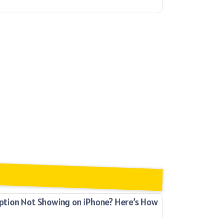
ion Not Showing on iPhone? Here’s How