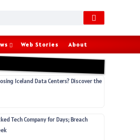
ws
Web Stories
About
sing Iceland Data Centers? Discover the
cked Tech Company for Days; Breach
eek