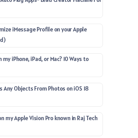
mize iMessage Profile on your Apple
ad)
n my iPhone, iPad, or Mac? 10 Ways to
s Any Objects From Photos on iOS 18
 my Apple Vision Pro known in Raj Tech