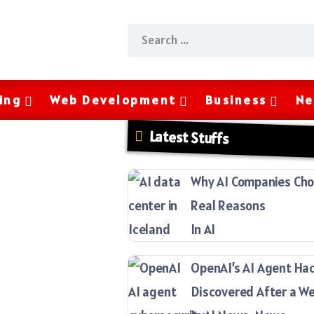
ing
Web Development
Business
Ne
Latest Stuffs
Why AI Companies Choo
Real Reasons
In AI
OpenAI’s AI Agent Ha
Discovered After a W