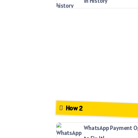
In History
How 2
WhatsApp Payment Opt