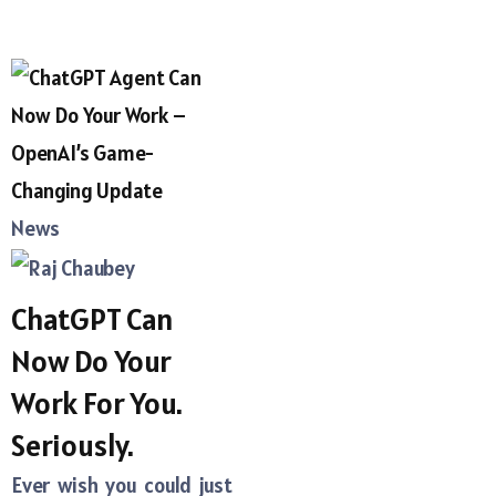
News
ChatGPT Can
Now Do Your
Work For You.
Seriously.
Ever wish you could just