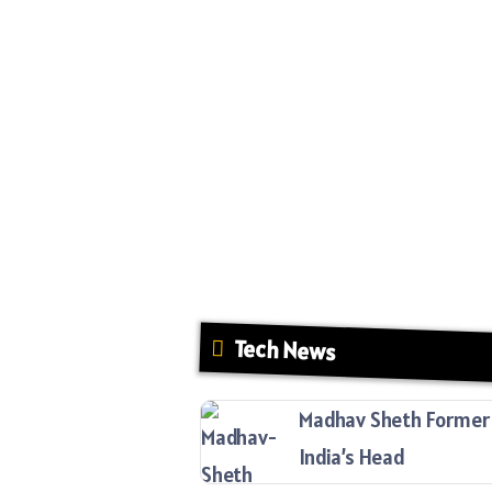
Tech News
Madhav Sheth Former 
India’s Head