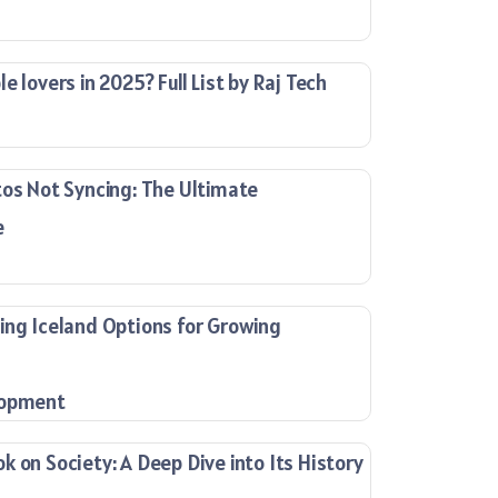
e lovers in 2025? Full List by Raj Tech
tos Not Syncing: The Ultimate
e
ing Iceland Options for Growing
lopment
 on Society: A Deep Dive into Its History