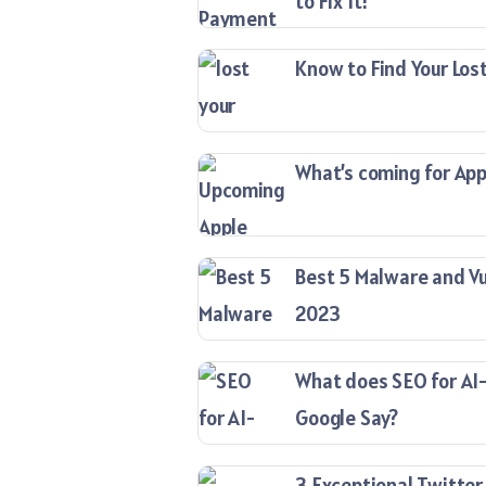
to Fix It!
Know to Find Your Lost
What’s coming for Appl
Best 5 Malware and Vu
2023
What does SEO for AI
Google Say?
3 Exceptional Twitter