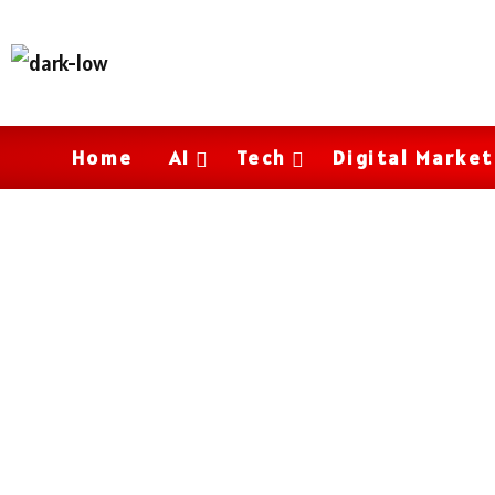
Home
AI
Tech
Digital Market