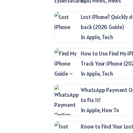
In AI News, News
Lost iPhone? Quickly d
back (2026 Guide)
In Apple, Tech
How to Use Find My iP
Track Your iPhone (20
In Apple, Tech
WhatsApp Payment Opt
to Fix It!
In Apple, How To
Know to Find Your Lost