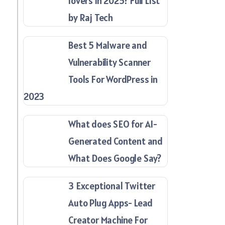
lovers in 2025? Full List
by Raj Tech
Best 5 Malware and
Vulnerability Scanner
Tools For WordPress in
2023
What does SEO for AI-
Generated Content and
What Does Google Say?
3 Exceptional Twitter
Auto Plug Apps- Lead
Creator Machine For