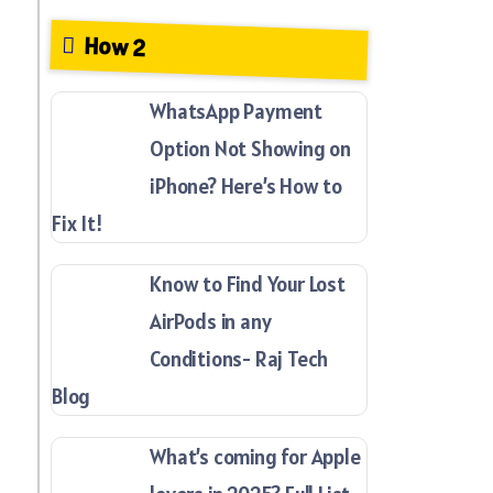
How 2
WhatsApp Payment
Option Not Showing on
iPhone? Here’s How to
Fix It!
Know to Find Your Lost
AirPods in any
Conditions- Raj Tech
Blog
What’s coming for Apple