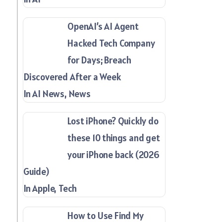
OpenAI’s AI Agent
Hacked Tech Company
for Days; Breach
Discovered After a Week
In AI News, News
Lost iPhone? Quickly do
these 10 things and get
your iPhone back (2026
Guide)
In Apple, Tech
How to Use Find My