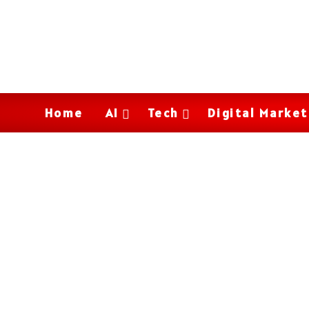
Home
AI
Tech
Digital Market