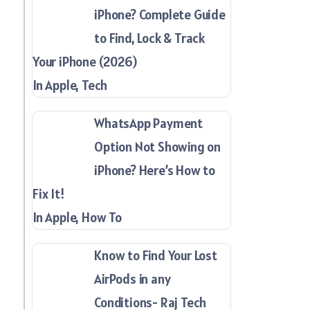
iPhone? Complete Guide
to Find, Lock & Track
Your iPhone (2026)
In Apple, Tech
WhatsApp Payment
Option Not Showing on
iPhone? Here’s How to
Fix It!
In Apple, How To
Know to Find Your Lost
AirPods in any
Conditions- Raj Tech