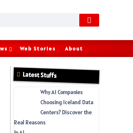
ws
Web Stories
About
Latest Stuffs
Why AI Companies
Choosing Iceland Data
Centers? Discover the
Real Reasons
In AI