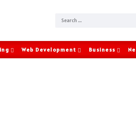
ing
Web Development
Business
Ne