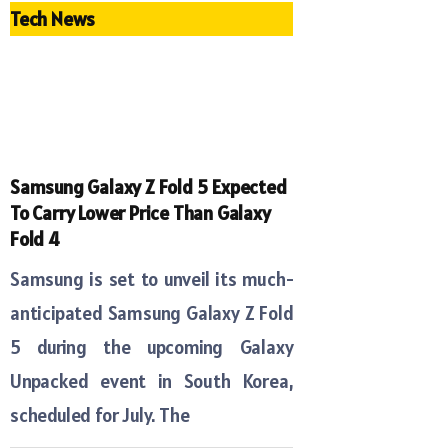
Tech News
Samsung Galaxy Z Fold 5 Expected
To Carry Lower Price Than Galaxy
Fold 4
Samsung is set to unveil its much-
anticipated Samsung Galaxy Z Fold
5 during the upcoming Galaxy
Unpacked event in South Korea,
scheduled for July. The