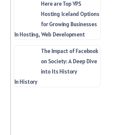
Here are Top VPS
Hosting Iceland Options
for Growing Businesses
In Hosting, Web Development
The Impact of Facebook
on Society: A Deep Dive
into Its History
In History