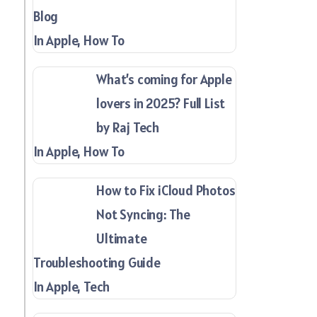
Blog
In Apple, How To
What’s coming for Apple
lovers in 2025? Full List
by Raj Tech
In Apple, How To
How to Fix iCloud Photos
Not Syncing: The
Ultimate
Troubleshooting Guide
In Apple, Tech