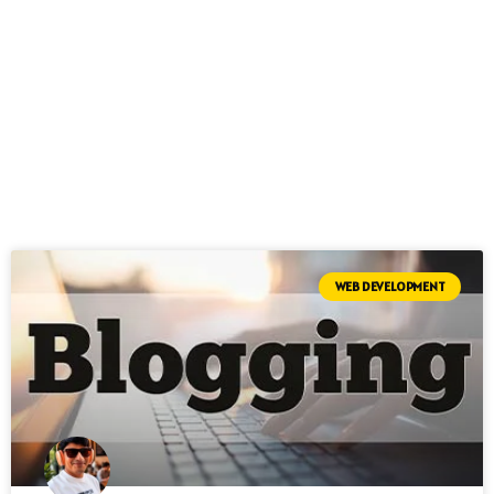
WEB DEVELOPMENT