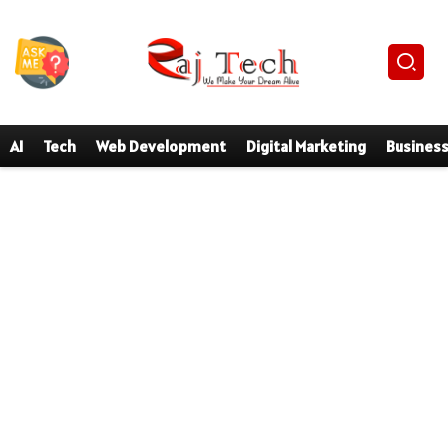
AI
Tech
Web Development
Digital Marketing
Busines