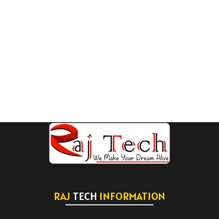
RAJ
TECH
INFORMATION