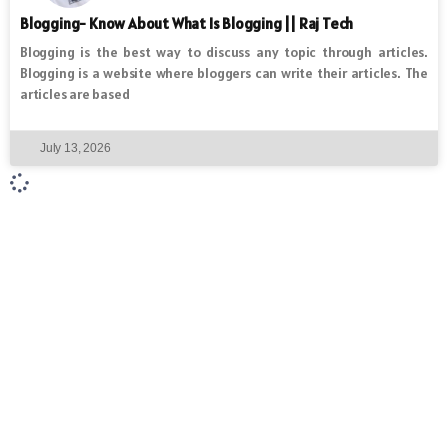
Blogging- Know About What Is Blogging || Raj Tech
Blogging is the best way to discuss any topic through articles.
Blogging is a website where bloggers can write their articles. The
articles are based
July 13, 2026