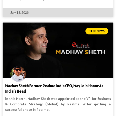
July 13, 2026
TECH NEWS
Madhav Sheth Former Realme India CEO, May Join Honor As
India’s Head
In this March, Madhav Sheth was appointed as the VP for Business
& Corporate Strategy (Global) by Realme. After getting a
successful phase in Realme,