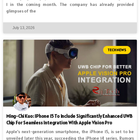
1 in the coming month. The company has already provided
glimpses of the
July 13, 2026
TECH NEWS
Ming-Chi Kuo: IPhone 15 To Include Significantly Enhanced UWB
Chip For Seamless Integration With Apple Vision Pro
Apple’s next-generation smartphone, the iPhone 15, is set to be
unveiled later this year, succeeding the iPhone 14 series. Rumors