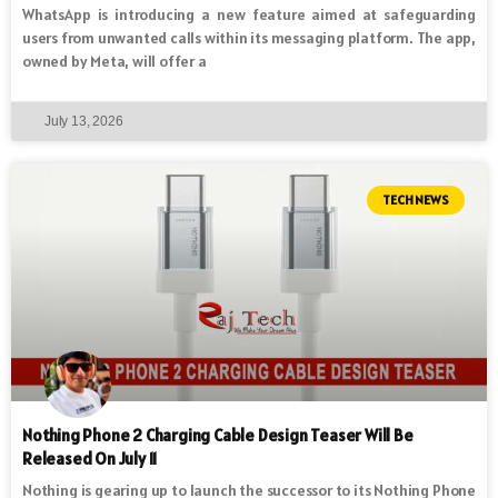
WhatsApp is introducing a new feature aimed at safeguarding
users from unwanted calls within its messaging platform. The app,
owned by Meta, will offer a
July 13, 2026
TECH NEWS
Nothing Phone 2 Charging Cable Design Teaser Will Be
Released On July 11
Nothing is gearing up to launch the successor to its Nothing Phone