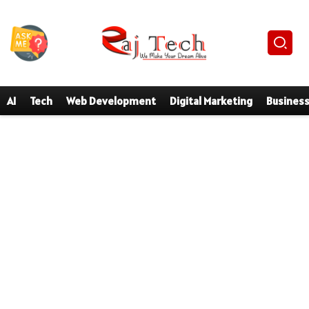
AI
Tech
Web Development
Digital Marketing
Busines