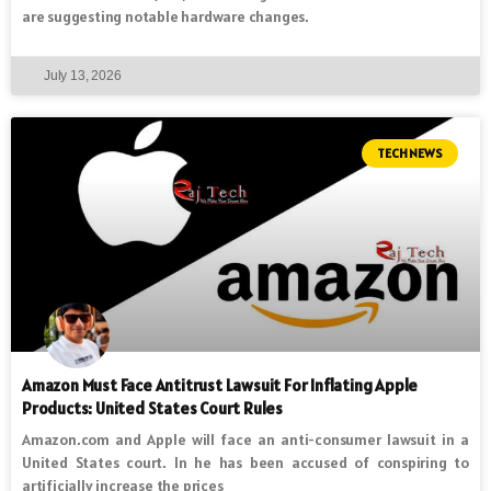
are suggesting notable hardware changes.
July 13, 2026
TECH NEWS
Amazon Must Face Antitrust Lawsuit For Inflating Apple
Products: United States Court Rules
Amazon.com and Apple will face an anti-consumer lawsuit in a
United States court. In he has been accused of conspiring to
artificially increase the prices