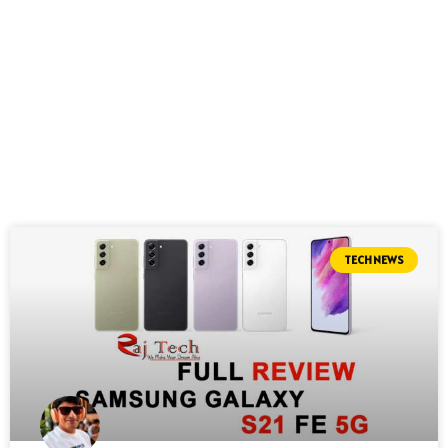
TECH NEWS