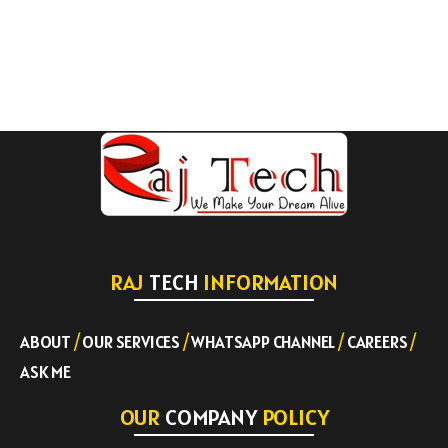
RAJ
TECH
INFORMATION
ABOUT
/
OUR SERVICES
/
WHATSAPP CHANNEL
/
CAREERS
/
ASK ME
OUR
COMPANY
POLICY