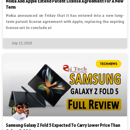
Nokia And Apple Extend Patent License Agreement For A New
Term
Nokia announced on Friday that it has entered into a new long-
term patent license agreement with Apple, replacing the expiring
license set to conclude at
July 13, 2026
TECH NEWS
Samsung Galaxy Z Fold 5 Expected To Carry Lower Price Than