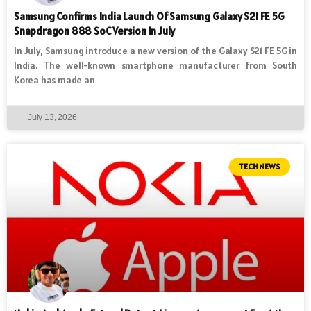
Samsung Confirms India Launch Of Samsung Galaxy S21 FE 5G
Snapdragon 888 SoC Version In July
In July, Samsung introduce a new version of the Galaxy S21 FE 5G in
India. The well-known smartphone manufacturer from South
Korea has made an
July 13, 2026
TECH NEWS