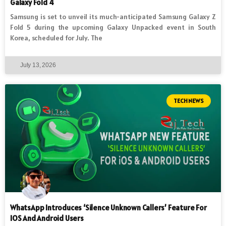
Galaxy Fold 4
Samsung is set to unveil its much-anticipated Samsung Galaxy Z
Fold 5 during the upcoming Galaxy Unpacked event in South
Korea, scheduled for July. The
July 13, 2026
TECH NEWS
WhatsApp Introduces ‘Silence Unknown Callers’ Feature For
IOS And Android Users