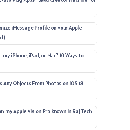
mize iMessage Profile on your Apple
ad)
n my iPhone, iPad, or Mac? 10 Ways to
s Any Objects From Photos on iOS 18
 my Apple Vision Pro known in Raj Tech