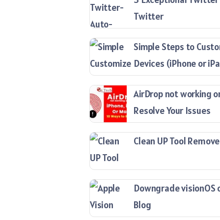
Twitter
Simple Steps to Custo
Devices (iPhone or iP
AirDrop not working o
Resolve Your Issues
Clean UP Tool Remove
Downgrade visionOS on
Blog