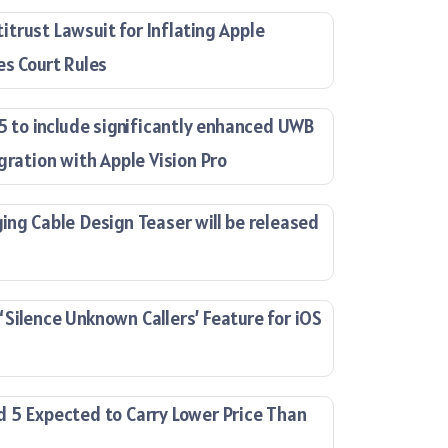
trust Lawsuit for Inflating Apple
es Court Rules
15 to include significantly enhanced UWB
gration with Apple Vision Pro
ing Cable Design Teaser will be released
Silence Unknown Callers’ Feature for iOS
 5 Expected to Carry Lower Price Than