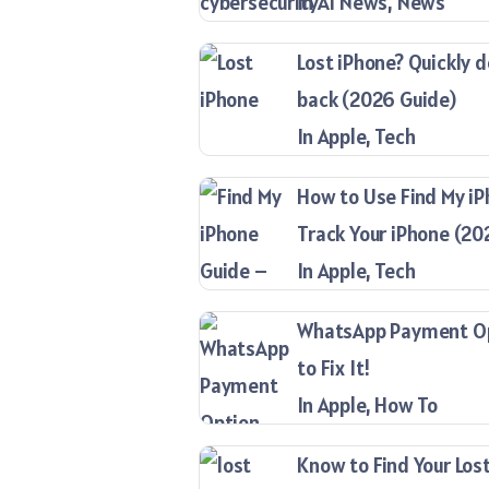
In AI News, News
Lost iPhone? Quickly d
back (2026 Guide)
In Apple, Tech
How to Use Find My iP
Track Your iPhone (20
In Apple, Tech
WhatsApp Payment Opt
to Fix It!
In Apple, How To
Know to Find Your Lost