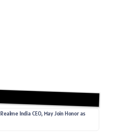
Realme India CEO, May Join Honor as