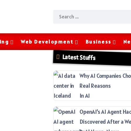
ing
Web Development
Business
Ne
Latest Stuffs
Why AI Companies Choo
Real Reasons
In AI
OpenAI’s AI Agent Ha
Discovered After a W