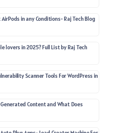
 AirPods in any Conditions- Raj Tech Blog
e lovers in 2025? Full List by Raj Tech
lnerability Scanner Tools For WordPress in
-Generated Content and What Does
 Auto Plug Apps- Lead Creator Machine For