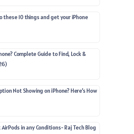
o these 10 things and get your iPhone
hone? Complete Guide to Find, Lock &
26)
ion Not Showing on iPhone? Here’s How
 AirPods in any Conditions- Raj Tech Blog