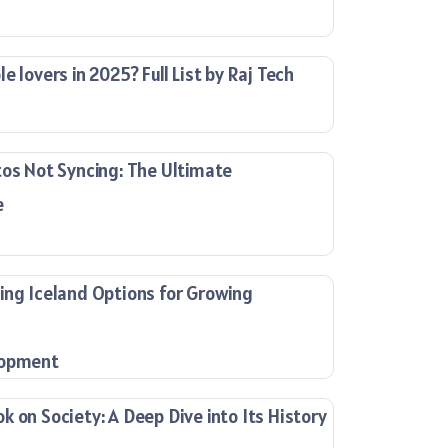
e lovers in 2025? Full List by Raj Tech
tos Not Syncing: The Ultimate
e
ing Iceland Options for Growing
lopment
 on Society: A Deep Dive into Its History