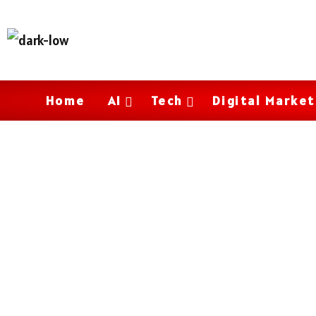
Home
AI
Tech
Digital Market