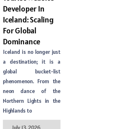
Developer In
Iceland: Scaling
For Global
Dominance
Iceland is no longer just
a destination; it is a
global bucket-list
phenomenon. From the
neon dance of the
Northern Lights in the
Highlands to
July 13, 2026