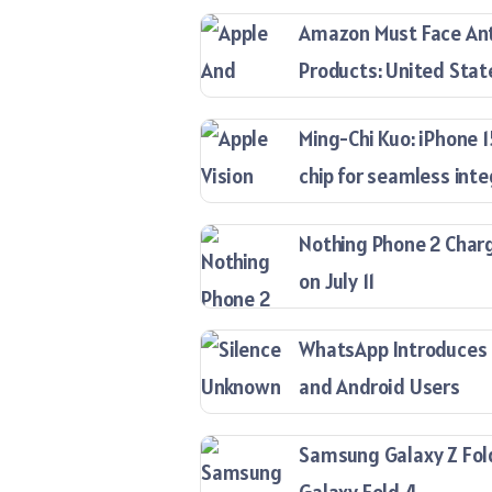
Amazon Must Face Anti
Products: United Stat
Ming-Chi Kuo: iPhone 
chip for seamless inte
Nothing Phone 2 Charg
on July 11
WhatsApp Introduces ‘
and Android Users
Samsung Galaxy Z Fold