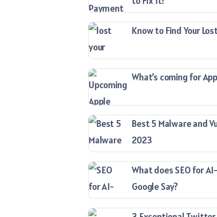
to Fix It!
Know to Find Your Lost
What’s coming for Appl
Best 5 Malware and Vu
2023
What does SEO for AI
Google Say?
3 Exceptional Twitter