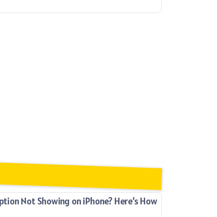
ion Not Showing on iPhone? Here’s How