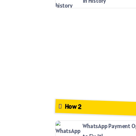
In History
How 2
WhatsApp Payment Opt