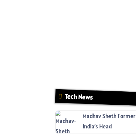
Tech News
Madhav Sheth Former 
India’s Head