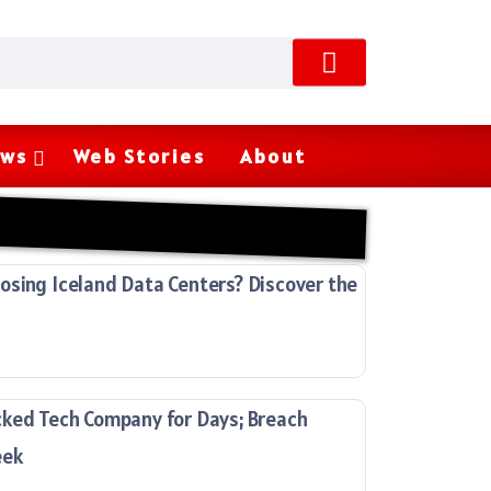
ws
Web Stories
About
sing Iceland Data Centers? Discover the
cked Tech Company for Days; Breach
eek