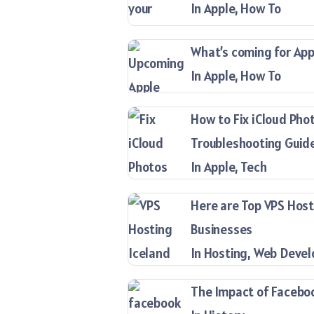
In Apple, How To
What’s coming for Appl
In Apple, How To
How to Fix iCloud Pho
Troubleshooting Guid
In Apple, Tech
Here are Top VPS Host
Businesses
In Hosting, Web Deve
The Impact of Facebook