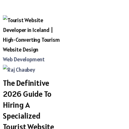
Web Development
The Definitive
2026 Guide To
Hiring A
Specialized
Tourist Website