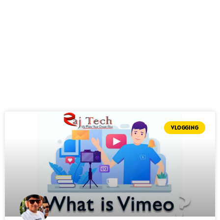
VLOGGING