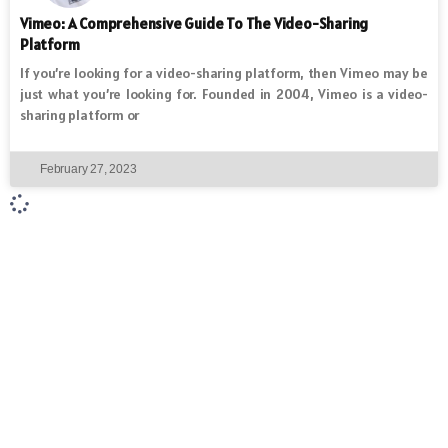
Vimeo: A Comprehensive Guide To The Video-Sharing
Platform
If you’re looking for a video-sharing platform, then Vimeo may be
just what you’re looking for. Founded in 2004, Vimeo is a video-
sharing platform or
February 27, 2023