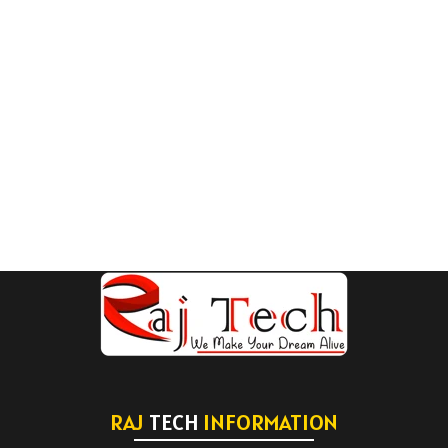
RAJ
TECH
INFORMATION