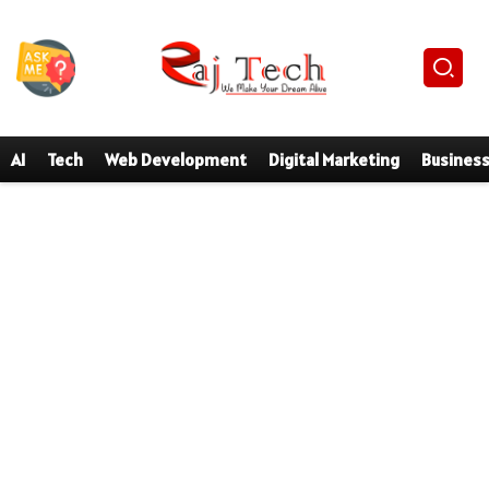
AI
Tech
Web Development
Digital Marketing
Busines