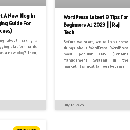
t A New Blog In
WordPress Latest 9 Tips For
ing Guide For
Beginners At 2023 || Raj
cess)
Tech
ing about making a
Before we start, we tell you some
ogging platform or do
things about WordPress. WordPress
art a new blog? Then,
most popular CMS (Content
Management System) in the
market. It is most famous because
July 13, 2026