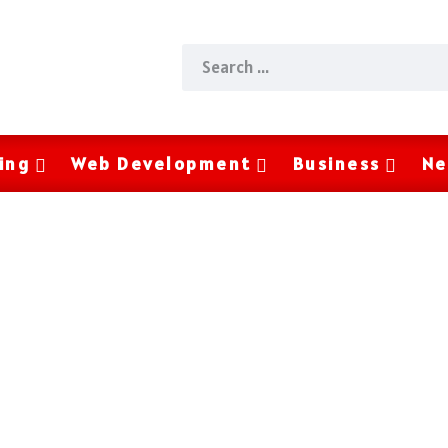
ing
Web Development
Business
Ne