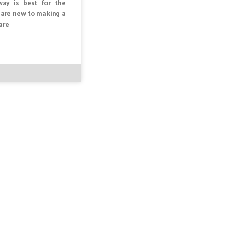
ay is best for the
u are new to making a
are