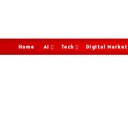
Home
AI
Tech
Digital Market