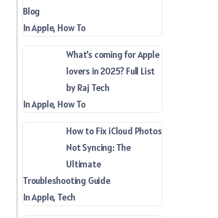
Blog
In Apple, How To
What’s coming for Apple
lovers in 2025? Full List
by Raj Tech
In Apple, How To
How to Fix iCloud Photos
Not Syncing: The
Ultimate
Troubleshooting Guide
In Apple, Tech