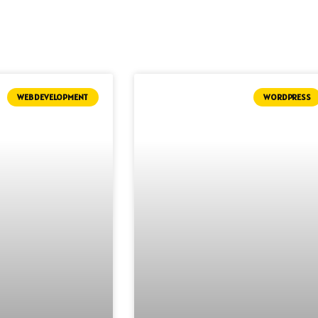
WEB DEVELOPMENT
WORDPRESS