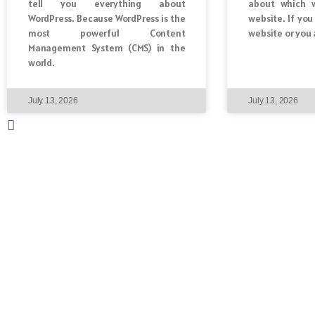
tell you everything about
about which w
WordPress. Because WordPress is the
website. If yo
most powerful Content
website or you 
Management System (CMS) in the
world.
July 13, 2026
July 13, 2026