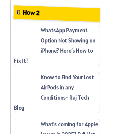
How 2
WhatsApp Payment
Option Not Showing on
iPhone? Here’s How to
Fix It!
Know to Find Your Lost
AirPods in any
Conditions- Raj Tech
Blog
What’s coming for Apple