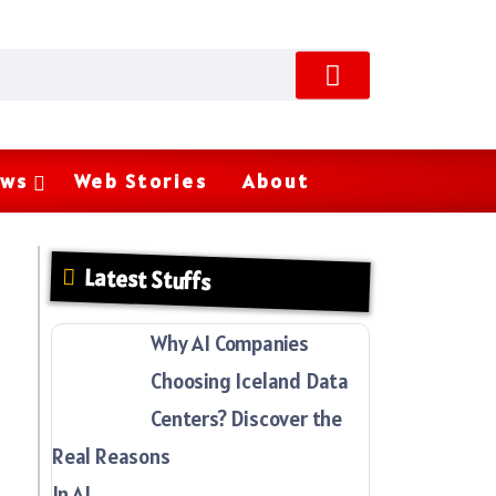
ws
Web Stories
About
Latest Stuffs
Why AI Companies
Choosing Iceland Data
Centers? Discover the
Real Reasons
In AI