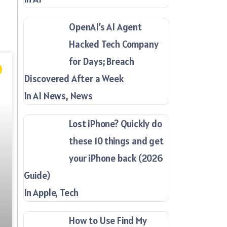
OpenAI’s AI Agent
Hacked Tech Company
for Days; Breach
Discovered After a Week
In AI News, News
Lost iPhone? Quickly do
these 10 things and get
your iPhone back (2026
Guide)
In Apple, Tech
How to Use Find My