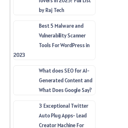
lovers in 2025? Full List
by Raj Tech
Best 5 Malware and
Vulnerability Scanner
Tools For WordPress in
2023
What does SEO for AI-
Generated Content and
What Does Google Say?
3 Exceptional Twitter
Auto Plug Apps- Lead
Creator Machine For