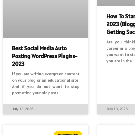
How To Star
2023 (Blogg
Getting Suc
Are you think
Best Social Media Auto
career in a bl
you want to st
Posting WordPress Plugins-
you are in the
2023
If you are writing evergreen content
on your blog or an educational site.
And if you do not want to stop
promoting your old posts
July 13, 2026
July 13, 2026