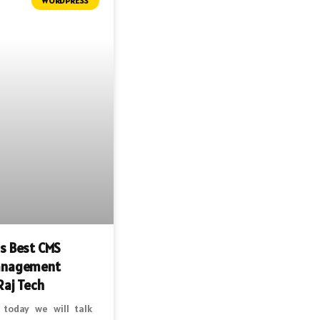
WORDPRESS
s Best CMS
anagement
Raj Tech
 today we will talk