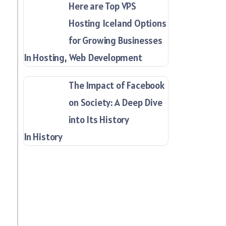
Here are Top VPS
Hosting Iceland Options
for Growing Businesses
In Hosting, Web Development
The Impact of Facebook
on Society: A Deep Dive
into Its History
In History