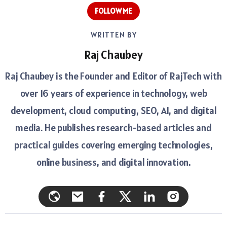
FOLLOW ME
WRITTEN BY
Raj Chaubey
Raj Chaubey is the Founder and Editor of RajTech with
over 16 years of experience in technology, web
development, cloud computing, SEO, AI, and digital
media. He publishes research-based articles and
practical guides covering emerging technologies,
online business, and digital innovation.