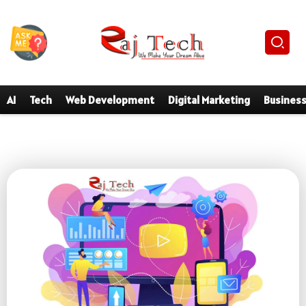
AI
Tech
Web Development
Digital Marketing
Busines