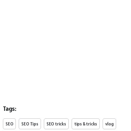
Tags:
SEO
SEO Tips
SEO tricks
tips & tricks
vlog