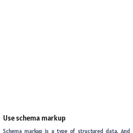
Use schema markup
Schema markup is a type of structured data. And