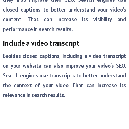
closed captions to better understand your video’s
content. That can increase its visibility and
performance in search results.
Include a video transcript
Besides closed captions, including a video transcript
on your website can also improve your video’s SEO.
Search engines use transcripts to better understand
the context of your video. That can increase its
relevance in search results.