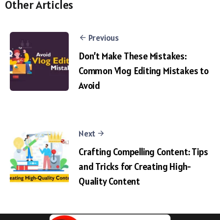
Other Articles
Previous
Don’t Make These Mistakes:
Common Vlog Editing Mistakes to
Avoid
Next
Crafting Compelling Content: Tips
and Tricks for Creating High-
Quality Content