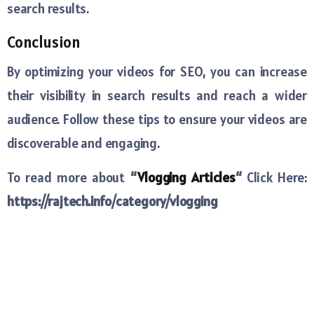
search results.
Conclusion
By optimizing your videos for SEO, you can increase
their visibility in search results and reach a wider
audience. Follow these tips to ensure your videos are
discoverable and engaging.
To read more about
“
Vlogging Articles
“
Click Here:
https://rajtech.info/category/vlogging