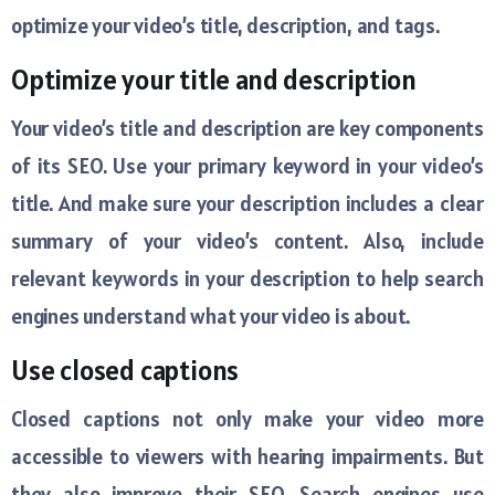
optimize your video’s title, description, and tags.
Optimize your title and description
Your video’s title and description are key components
of its SEO. Use your primary keyword in your video’s
title. And make sure your description includes a clear
summary of your video’s content. Also, include
relevant keywords in your description to help search
engines understand what your video is about.
Use closed captions
Closed captions not only make your video more
accessible to viewers with hearing impairments. But
they also improve their SEO. Search engines use