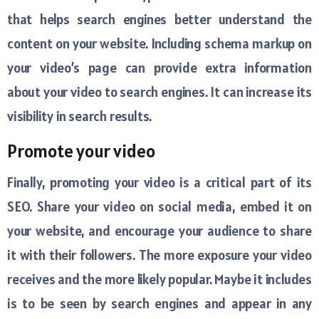
that helps search engines better understand the
content on your website. Including schema markup on
your video’s page can provide extra information
about your video to search engines. It can increase its
visibility in search results.
Promote your video
Finally, promoting your video is a critical part of its
SEO. Share your video on social media, embed it on
your website, and encourage your audience to share
it with their followers. The more exposure your video
receives and the more likely popular. Maybe it includes
is to be seen by search engines and appear in any