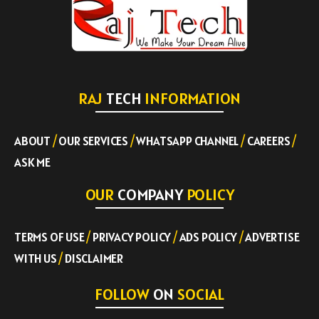
RAJ
TECH
INFORMATION
ABOUT
/
OUR SERVICES
/
WHATSAPP CHANNEL
/
CAREERS
/
ASK ME
OUR
COMPANY
POLICY
TERMS OF USE
/
PRIVACY POLICY
/
ADS POLICY
/
ADVERTISE
WITH US
/
DISCLAIMER
FOLLOW
ON
SOCIAL