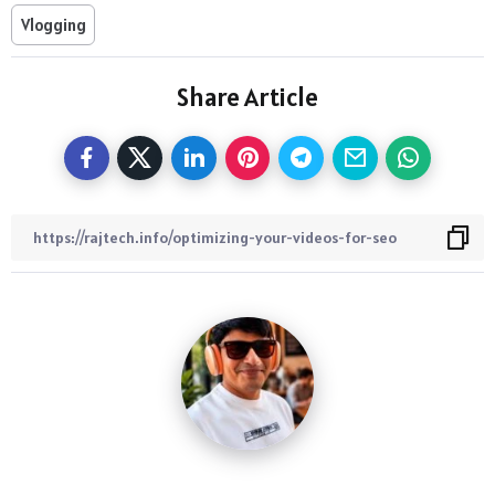
Vlogging
Share Article