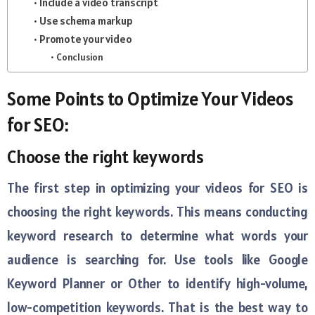
Include a video transcript
Use schema markup
Promote your video
Conclusion
Some Points to Optimize Your Videos
for SEO:
Choose the right keywords
The first step in optimizing your videos for SEO is
choosing the right keywords. This means conducting
keyword research to determine what words your
audience is searching for. Use tools like Google
Keyword Planner or Other to identify high-volume,
low-competition keywords. That is the best way to