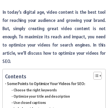
In today’s digital age, video content is the best tool
for reaching your audience and growing your brand.
But, simply creating great video content is not
enough. To maximize its reach and impact, you need
to optimize your videos for search engines. In this
article, we’ll discuss how to optimize your videos for
SEO.
Contents
Some Points to Optimize Your Videos for SEO:
Choose the right keywords
Optimize your title and description
Use closed captions