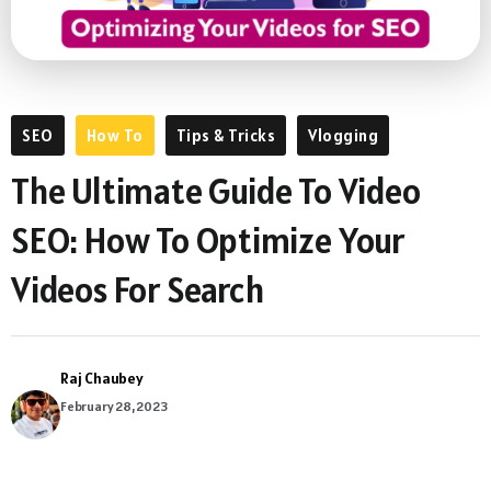
SEO
How To
Tips & Tricks
Vlogging
The Ultimate Guide To Video
SEO: How To Optimize Your
Videos For Search
Raj Chaubey
February 28, 2023