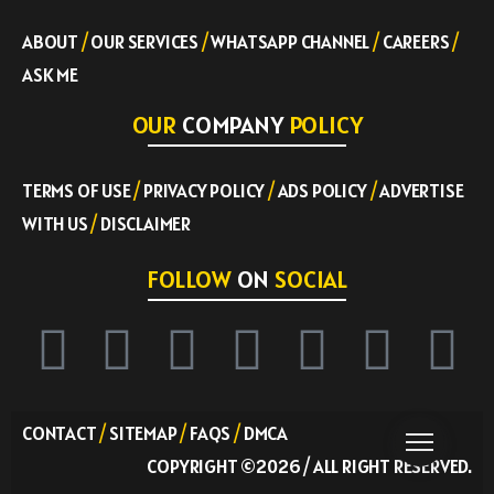
ABOUT
/
OUR SERVICES
/
WHATSAPP CHANNEL
/
CAREERS
/
ASK ME
OUR
COMPANY
POLICY
TERMS OF USE
/
PRIVACY POLICY
/
ADS POLICY
/
ADVERTISE
WITH US
/
DISCLAIMER
FOLLOW
ON
SOCIAL
CONTACT
/
SITEMAP
/
FAQS
/
DMCA
COPYRIGHT ©2026 / ALL RIGHT RESERVED.