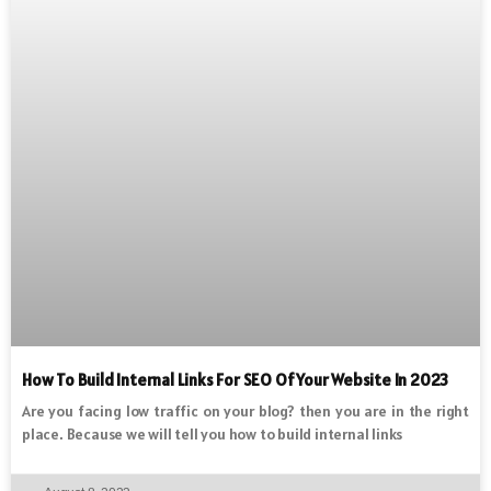
How To Build Internal Links For SEO Of Your Website In 2023
Are you facing low traffic on your blog? then you are in the right
place. Because we will tell you how to build internal links