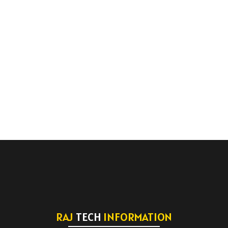
RAJ
TECH
INFORMATION