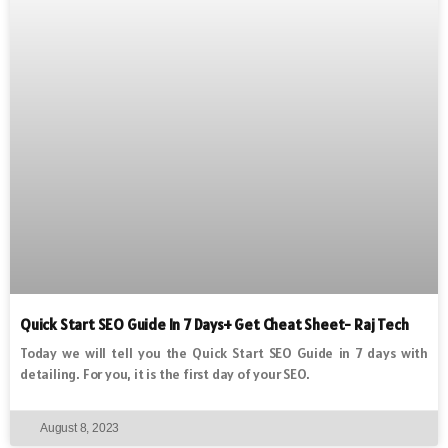
Quick Start SEO Guide In 7 Days+ Get Cheat Sheet- Raj Tech
Today we will tell you the Quick Start SEO Guide in 7 days with
detailing. For you, it is the first day of your SEO.
August 8, 2023