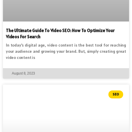
The Ultimate Guide To Video SEO: How To Optimize Your
Videos For Search
In today’s digital age, video content is the best tool for reaching
your audience and growing your brand. But, simply creating great
video content is
August 8, 2023
SEO