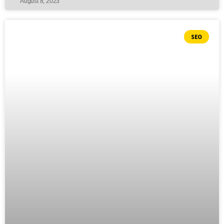
August 8, 2023
SEO