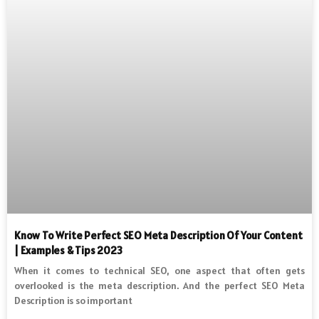
Know To Write Perfect SEO Meta Description Of Your Content
| Examples & Tips 2023
When it comes to technical SEO, one aspect that often gets
overlooked is the meta description. And the perfect SEO Meta
Description is so important