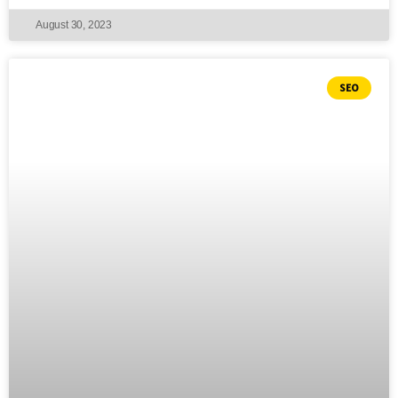
August 30, 2023
SEO