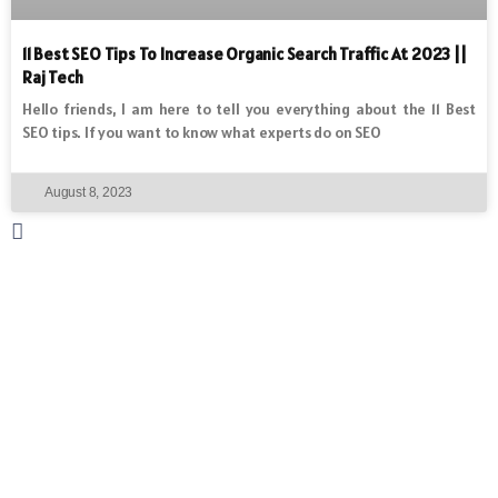
11 Best SEO Tips To Increase Organic Search Traffic At 2023 ||
Raj Tech
Hello friends, I am here to tell you everything about the 11 Best
SEO tips. If you want to know what experts do on SEO
August 8, 2023