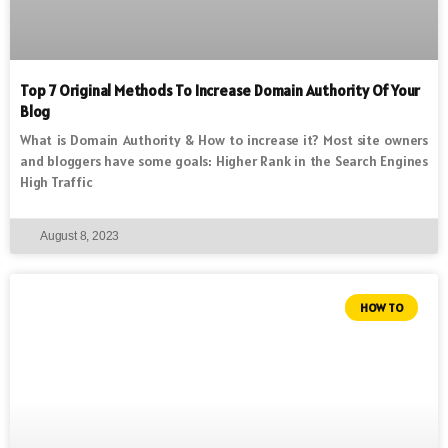
Top 7 Original Methods To Increase Domain Authority Of Your
Blog
What is Domain Authority & How to increase it? Most site owners
and bloggers have some goals: Higher Rank in the Search Engines
High Traffic
August 8, 2023
HOW TO