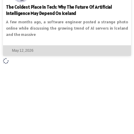
The Coldest Place In Tech: Why The Future Of Artificial
Intelligence May Depend On Iceland
A few months ago, a software engineer posted a strange photo
online while discussing the growing trend of AI servers in Iceland
and the massive
May 12, 2026