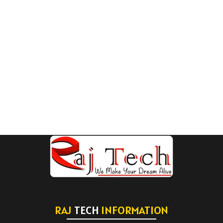
RAJ
TECH
INFORMATION