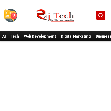
AI
Tech
Web Development
Digital Marketing
Busines