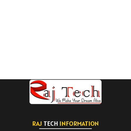
RAJ
TECH
INFORMATION