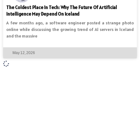
The Coldest Place In Tech: Why The Future Of Artificial
Intelligence May Depend On Iceland
A few months ago, a software engineer posted a strange photo
online while discussing the growing trend of AI servers in Iceland
and the massive
May 12, 2026