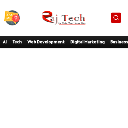
AI
Tech
Web Development
Digital Marketing
Busines