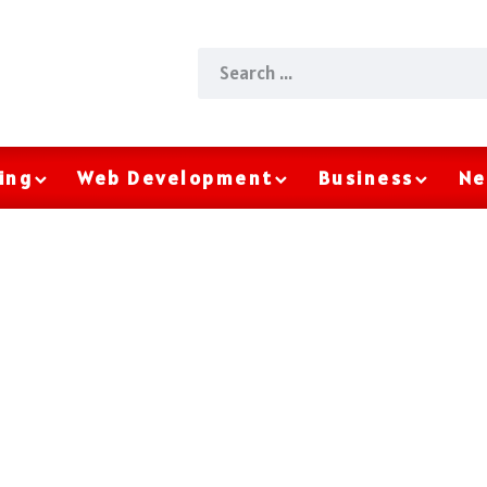
ing
Web Development
Business
Ne