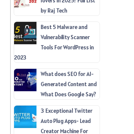
lovers in 2025? Full List
by Raj Tech
Best 5 Malware and
Vulnerability Scanner
Tools For WordPress in
2023
What does SEO for AI-
Generated Content and
What Does Google Say?
3 Exceptional Twitter
Auto Plug Apps- Lead
Creator Machine For