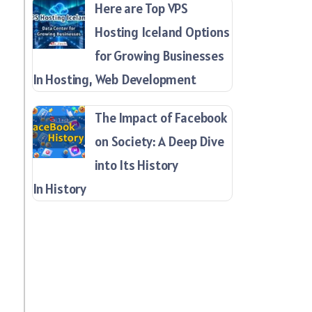
Here are Top VPS
Hosting Iceland Options
for Growing Businesses
In Hosting, Web Development
The Impact of Facebook
on Society: A Deep Dive
into Its History
In History