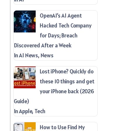
OpenAI’s AI Agent
Hacked Tech Company
for Days; Breach
Discovered After a Week
In AI News, News
Lost iPhone? Quickly do
these 10 things and get
your iPhone back (2026
Guide)
In Apple, Tech
How to Use Find My