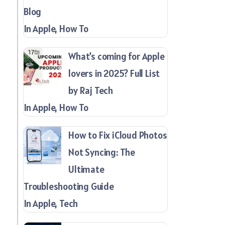
Blog
In Apple, How To
What’s coming for Apple
lovers in 2025? Full List
by Raj Tech
In Apple, How To
How to Fix iCloud Photos
Not Syncing: The
Ultimate
Troubleshooting Guide
In Apple, Tech