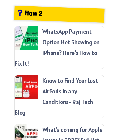
How 2
WhatsApp Payment
Option Not Showing on
iPhone? Here’s How to
Fix It!
Know to Find Your Lost
AirPods in any
Conditions- Raj Tech
Blog
What’s coming for Apple