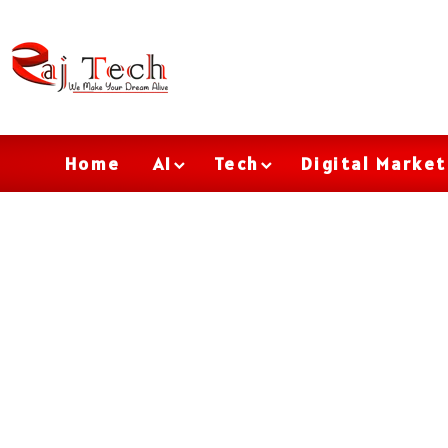
Home
AI
Tech
Digital Market