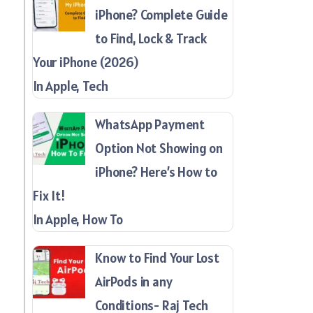
iPhone? Complete Guide
to Find, Lock & Track
Your iPhone (2026)
In Apple, Tech
WhatsApp Payment
Option Not Showing on
iPhone? Here’s How to
Fix It!
In Apple, How To
Know to Find Your Lost
AirPods in any
Conditions- Raj Tech