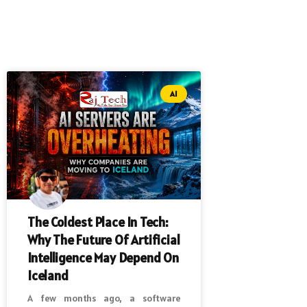
AI
The Coldest Place In Tech:
Why The Future Of Artificial
Intelligence May Depend On
Iceland
A few months ago, a software