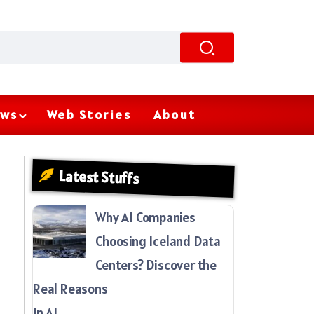
ws
Web Stories
About
Latest Stuffs
Why AI Companies
Choosing Iceland Data
Centers? Discover the
Real Reasons
In AI