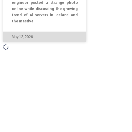
engineer posted a strange photo
online while discussing the growing
trend of AI servers in Iceland and
the massive
May 12, 2026